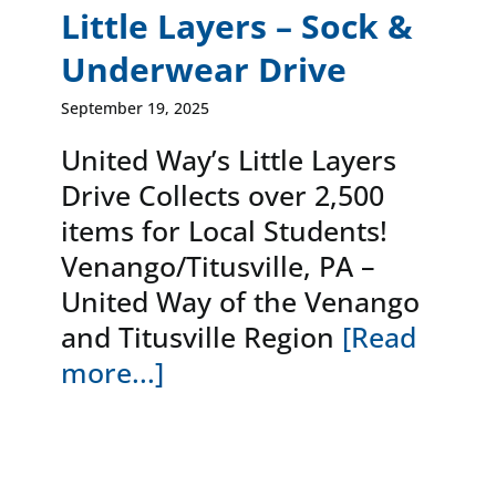
Little Layers – Sock &
Underwear Drive
September 19, 2025
United Way’s Little Layers
Drive Collects over 2,500
items for Local Students!
Venango/Titusville, PA –
United Way of the Venango
and Titusville Region
[Read
more...]