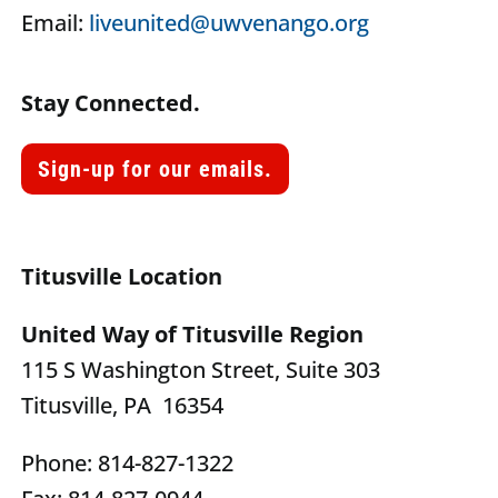
Email:
liveunited@uwvenango.org
Stay Connected.
Sign-up for our emails.
Titusville Location
United Way of Titusville Region
115 S Washington Street, Suite 303
Titusville, PA 16354
Phone: 814-827-1322