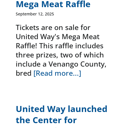
Mega Meat Raffle
September 12, 2025
Tickets are on sale for
United Way's Mega Meat
Raffle! This raffle includes
three prizes, two of which
include a Venango County,
bred
[Read more...]
United Way launched
the Center for