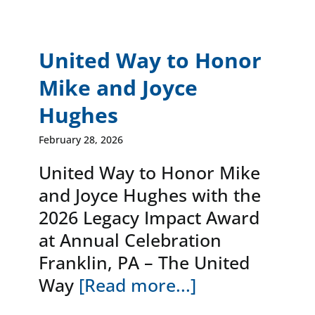
United Way to Honor
Mike and Joyce
Hughes
February 28, 2026
United Way to Honor Mike
and Joyce Hughes with the
2026 Legacy Impact Award
at Annual Celebration
Franklin, PA – The United
Way
[Read more...]