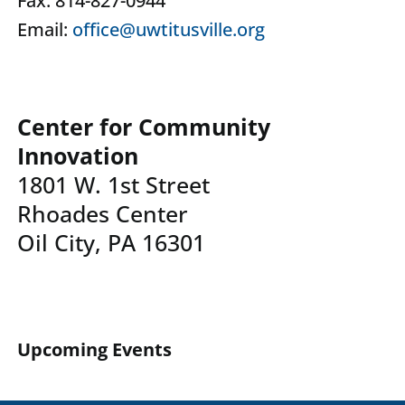
Fax: 814-827-0944
Email:
office@uwtitusville.org
Center for Community
Innovation
1801 W. 1st Street
Rhoades Center
Oil City, PA 16301
Upcoming Events