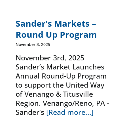
Sander’s Markets –
Round Up Program
November 3, 2025
November 3rd, 2025
Sander’s Market Launches
Annual Round-Up Program
to support the United Way
of Venango & Titusville
Region. Venango/Reno, PA -
Sander’s
[Read more...]