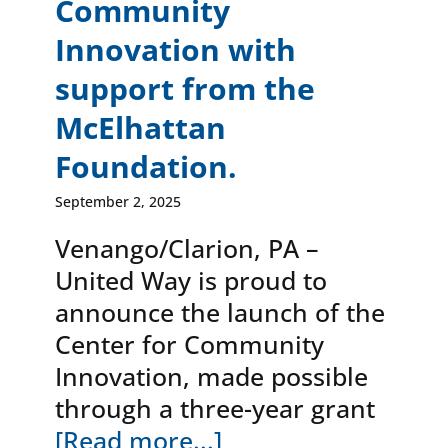
Community
Innovation with
support from the
McElhattan
Foundation.
September 2, 2025
Venango/Clarion, PA –
United Way is proud to
announce the launch of the
Center for Community
Innovation, made possible
through a three-year grant
[Read more...]