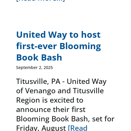
United Way to host
first-ever Blooming
Book Bash
September 2, 2025
Titusville, PA - United Way
of Venango and Titusville
Region is excited to
announce their first
Blooming Book Bash, set for
Friday, August
[Read