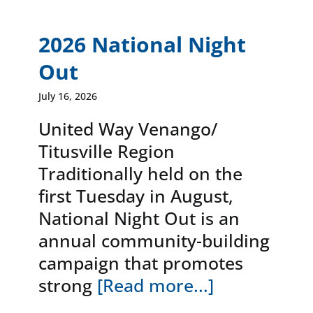
News & Events
2026 National Night
Out
DONATE
July 16, 2026
United Way Venango/
Titusville Region
Traditionally held on the
first Tuesday in August,
National Night Out is an
annual community-building
campaign that promotes
strong
[Read more...]