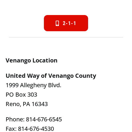
2-1-1
Venango Location
United Way of Venango County
1999 Allegheny Blvd.
PO Box 303
Reno, PA 16343
Phone: 814-676-6545
Fax: 814-676-4530