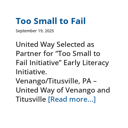
Too Small to Fail
September 19, 2025
United Way Selected as
Partner for “Too Small to
Fail Initiative” Early Literacy
Initiative.
Venango/Titusville, PA –
United Way of Venango and
Titusville
[Read more...]