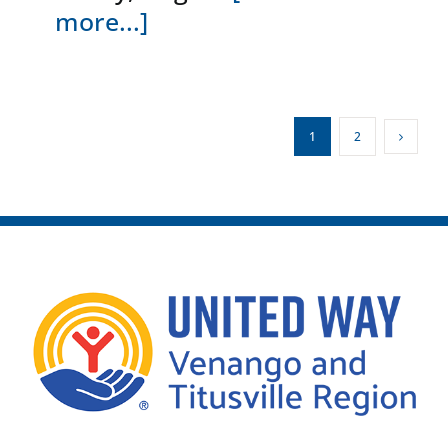
more...]
1
2