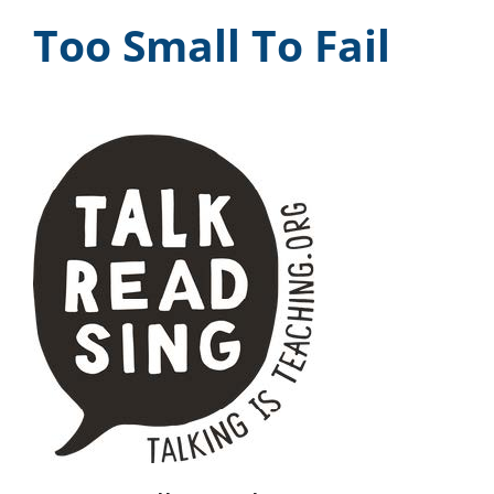
Too Small To Fail
News & Events
DONATE