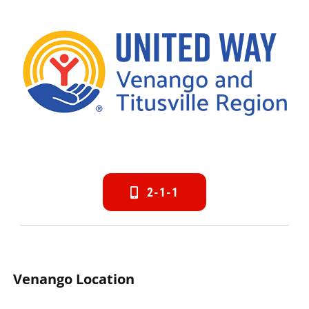
2-1-1
Venango Location