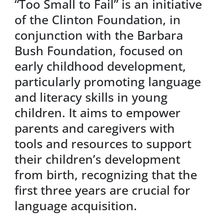
“Too Small to Fail” is an initiative
of the Clinton Foundation, in
conjunction with the Barbara
Bush Foundation, focused on
early childhood development,
particularly promoting language
and literacy skills in young
children. It aims to empower
parents and caregivers with
tools and resources to support
their children’s development
from birth, recognizing that the
first three years are crucial for
language acquisition.