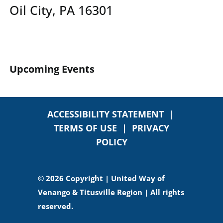
Oil City, PA 16301
Upcoming Events
ACCESSIBILITY STATEMENT
|
TERMS OF USE
|
PRIVACY
POLICY
© 2026 Copyright | United Way of
Venango & Titusville Region | All rights
reserved.