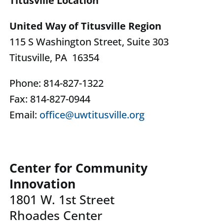
Titusville Location
United Way of Titusville Region
115 S Washington Street, Suite 303
Titusville, PA 16354
Phone: 814-827-1322
Fax: 814-827-0944
Email:
office@uwtitusville.org
Center for Community
Innovation
1801 W. 1st Street
Rhoades Center