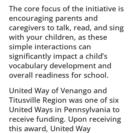
The core focus of the initiative is
encouraging parents and
caregivers to talk, read, and sing
with your children, as these
simple interactions can
significantly impact a child’s
vocabulary development and
overall readiness for school.
United Way of Venango and
Titusville Region was one of six
United Ways in Pennsylvania to
receive funding. Upon receiving
this award, United Way