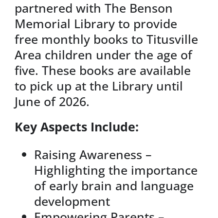
partnered with The Benson
Memorial Library to provide
free monthly books to Titusville
Area children under the age of
five. These books are available
to pick up at the Library until
June of 2026.
Key Aspects Include:
Raising Awareness –
Highlighting the importance
of early brain and language
development
Empowering Parents –