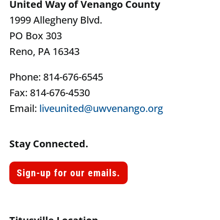
United Way of Venango County
1999 Allegheny Blvd.
PO Box 303
Reno, PA 16343
Phone: 814-676-6545
Fax: 814-676-4530
Email:
liveunited@uwvenango.org
Stay Connected.
Sign-up for our emails.