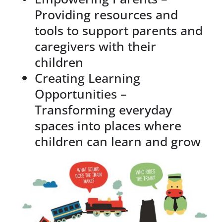
Providing resources and
tools to support parents and
caregivers with their
children
Creating Learning
Opportunities –
Transforming everyday
spaces into places where
children can learn and grow