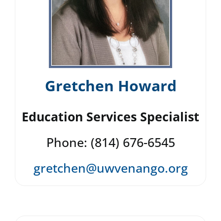
Gretchen Howard
Education Services Specialist
Phone: (814) 676-6545
gretchen@uwvenango.org