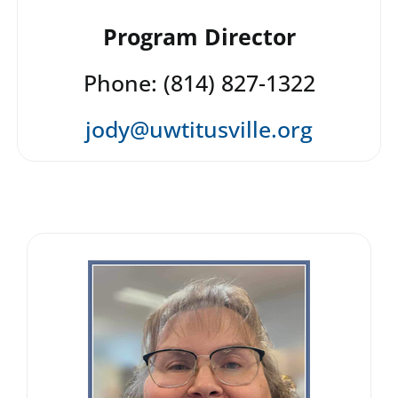
Program Director
Phone: (814) 827-1322
jody@uwtitusville.org