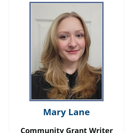
Mary Lane
Community Grant Writer