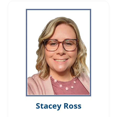
Stacey Ross