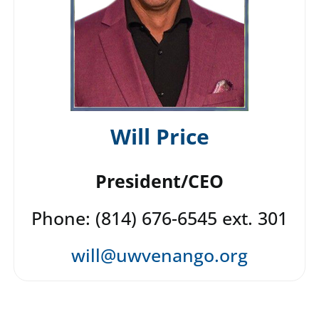
Will Price
President/CEO
Phone: (814) 676-6545 ext. 301
will@uwvenango.org