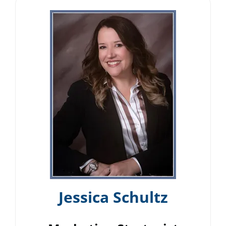
Jessica Schultz