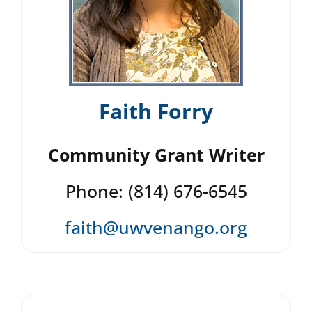
Faith Forry
Community Grant Writer
Phone: (814) 676-6545
faith@uwvenango.org