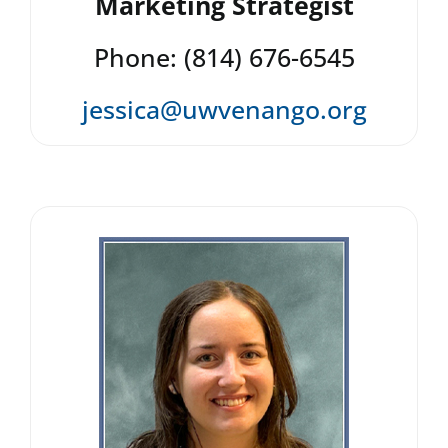
Marketing Strategist
Phone: (814) 676-6545
jessica@uwvenango.org