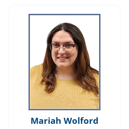
Mariah Wolford