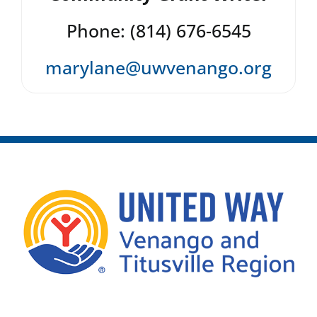
Phone: (814) 676-6545
marylane@uwvenango.org