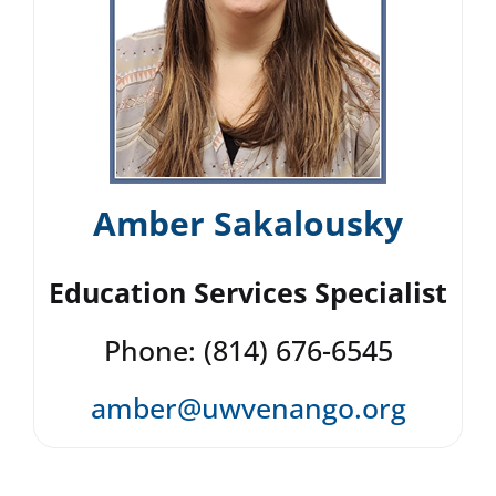
Amber Sakalousky
Education Services Specialist
Phone: (814) 676-6545
amber@uwvenango.org