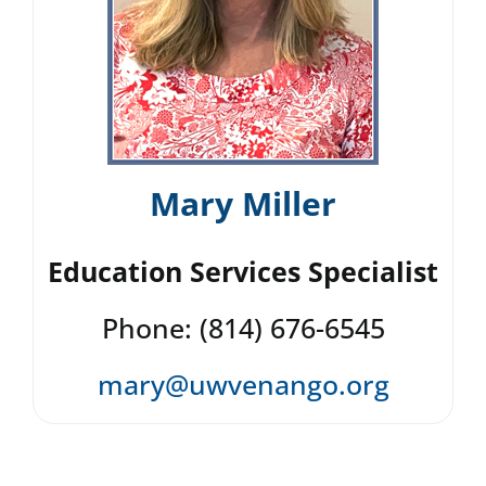
Mary Miller
Education Services Specialist
Phone: (814) 676-6545
mary@uwvenango.org