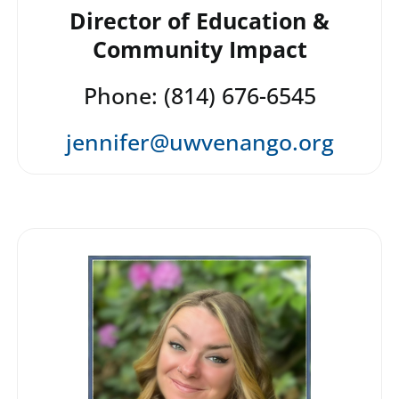
Director of Education &
Community Impact
Phone: (814) 676-6545
jennifer@uwvenango.org