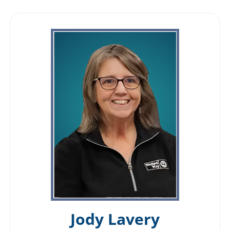
Jody Lavery