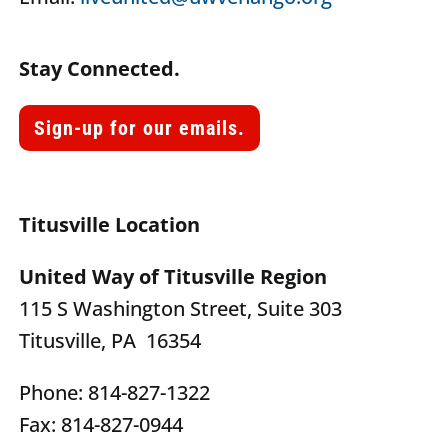
Stay Connected.
Sign-up for our emails.
Titusville Location
United Way of Titusville Region
115 S Washington Street, Suite 303
Titusville, PA 16354
Phone: 814-827-1322
Fax: 814-827-0944