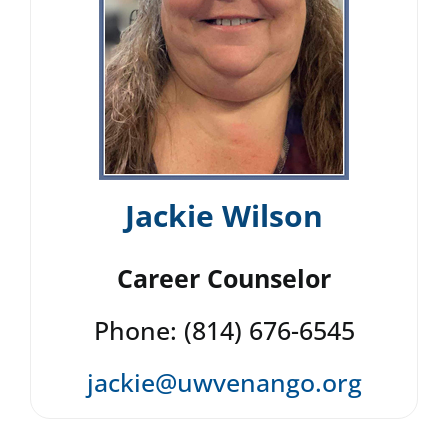
Jackie Wilson
Career Counselor
Phone: (814) 676-6545
jackie@uwvenango.org