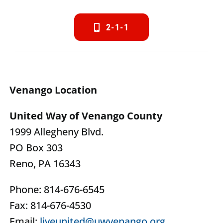
2-1-1
Venango Location
United Way of Venango County
1999 Allegheny Blvd.
PO Box 303
Reno, PA 16343
Phone: 814-676-6545
Fax: 814-676-4530
Email:
liveunited@uwvenango.org