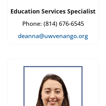
Education Services Specialist
Phone: (814) 676-6545
deanna@uwvenango.org