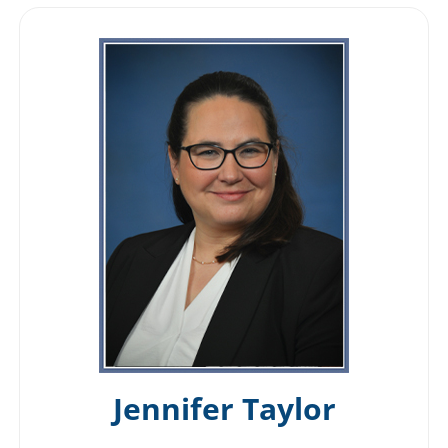
Jennifer Taylor