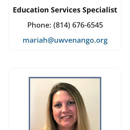
Education Services Specialist
Phone: (814) 676-6545
mariah@uwvenango.org