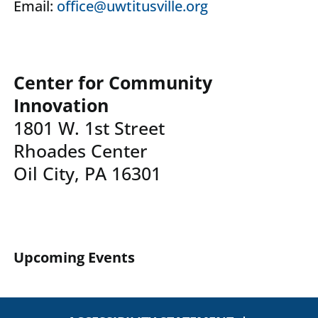
Email:
office@uwtitusville.org
Center for Community
Innovation
1801 W. 1st Street
Rhoades Center
Oil City, PA 16301
Upcoming Events