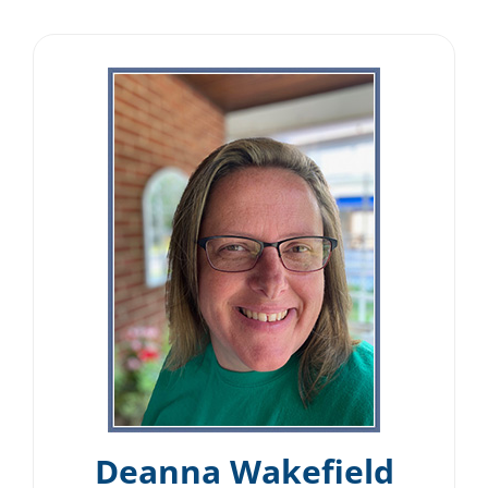
Deanna Wakefield