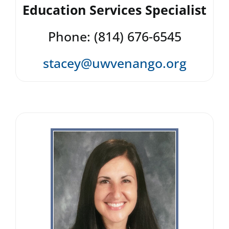
Education Services Specialist
Phone: (814) 676-6545
stacey@uwvenango.org