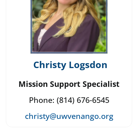
Christy Logsdon
Mission Support Specialist
Phone: (814) 676-6545
christy@uwvenango.org