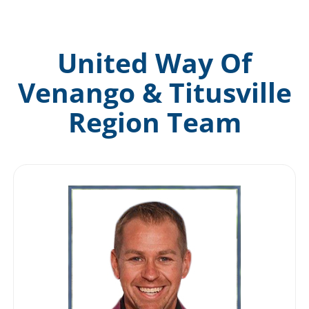
News & Events
United Way Of
DONATE
Venango & Titusville
Region Team