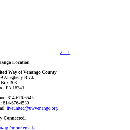
2-1-1
nango Location
ited Way of Venango County
9 Allegheny Blvd.
 Box 303
no, PA 16343
ne: 814-676-6545
: 814-676-4530
ail:
liveunited@uwvenango.org
ay Connected.
n-up for our emails.