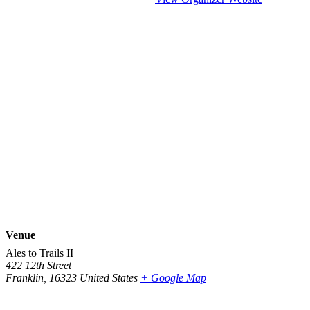
Venue
Ales to Trails II
422 12th Street
Franklin
,
16323
United States
+ Google Map