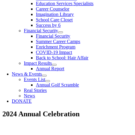
Education Services Specialists
Career Counselor
Imagination Library
School Care Closet
Success by 6
Financial Security
Financial Security
Summer Career Camps
Enrichment Program
COVID-19 Impact
Back to School: Hair Affair
Impact Results
Annual Report
News & Events
Events List
Annual Golf Scramble
Real Stories
News
DONATE
2024 Annual Celebration