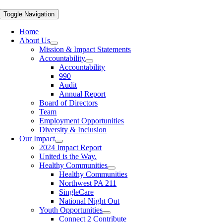
Toggle Navigation
Home
About Us
Mission & Impact Statements
Accountability
Accountability
990
Audit
Annual Report
Board of Directors
Team
Employment Opportunities
Diversity & Inclusion
Our Impact
2024 Impact Report
United is the Way.
Healthy Communities
Healthy Communities
Northwest PA 211
SingleCare
National Night Out
Youth Opportunities
Connect 2 Contribute