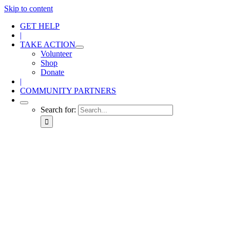
Skip to content
GET HELP
|
TAKE ACTION
Volunteer
Shop
Donate
|
COMMUNITY PARTNERS
Search for: