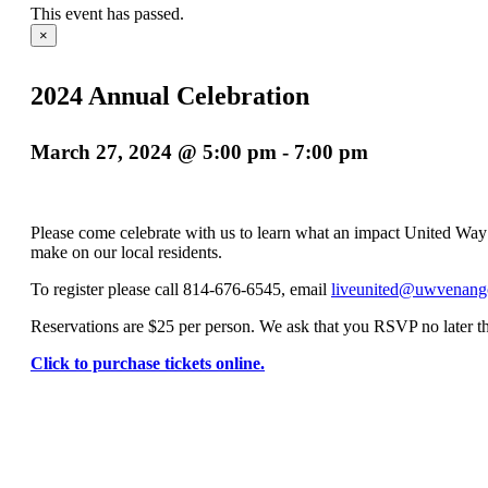
This event has passed.
×
2024 Annual Celebration
March 27, 2024 @ 5:00 pm
-
7:00 pm
Please come celebrate with us to learn what an impact United Wa
make on our local residents.
To register please call 814-676-6545, email
liveunited@uwvenang
Reservations are $25 per person. We ask that you RSVP no later 
Click to purchase tickets online.