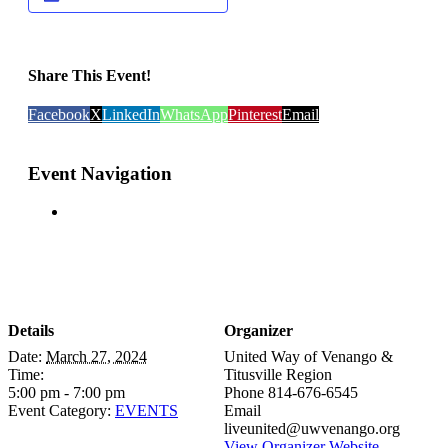
Share This Event!
Facebook
X
LinkedIn
WhatsApp
Pinterest
Email
Event Navigation
Details
Organizer
Date:
March 27, 2024
United Way of Venango &
Time:
Titusville Region
5:00 pm - 7:00 pm
Phone
814-676-6545
Event Category:
EVENTS
Email
liveunited@uwvenango.org
View Organizer Website