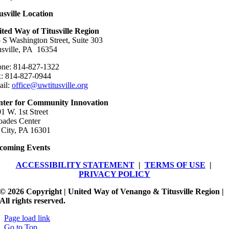
usville Location
ted Way of Titusville Region
 S Washington Street, Suite 303
usville, PA 16354
ne: 814-827-1322
: 814-827-0944
ail:
office@uwtitusville.org
nter for Community Innovation
1 W. 1st Street
ades Center
 City, PA 16301
coming Events
ACCESSIBILITY STATEMENT
|
TERMS OF USE
|
PRIVACY POLICY
© 2026 Copyright | United Way of Venango & Titusville Region |
All rights reserved.
Page load link
Go to Top