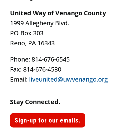
United Way of Venango County
1999 Allegheny Blvd.
PO Box 303
Reno, PA 16343
Phone: 814-676-6545
Fax: 814-676-4530
Email:
liveunited@uwvenango.org
Stay Connected.
Sign-up for our emails.