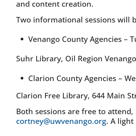
and content creation.
Two informational sessions will b
Venango County Agencies – T
Suhr Library, Oil Region Venang
Clarion County Agencies – W
Clarion Free Library, 644 Main St
Both sessions are free to attend, 
cortney@uwvenango.org
. A ligh