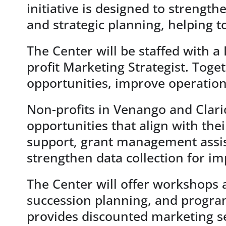
initiative is designed to strengt
and strategic planning, helping 
The Center will be staffed with a
profit Marketing Strategist. Toge
opportunities, improve operatio
Non-profits in Venango and Clario
opportunities that align with the
support, grant management assista
strengthen data collection for 
The Center will offer workshops a
succession planning, and program
provides discounted marketing s