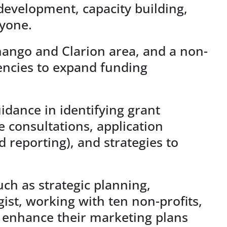
 development, capacity building,
ryone.
enango and Clarion area, and a non-
gencies to expand funding
idance in identifying grant
e consultations, application
 reporting), and strategies to
ch as strategic planning,
st, working with ten non-profits,
 enhance their marketing plans