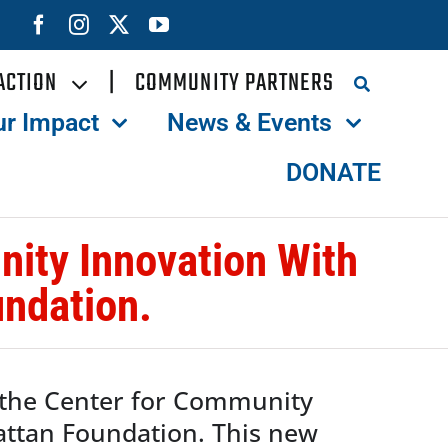
ACTION
|
COMMUNITY PARTNERS
ur Impact
News & Events
DONATE
ity Innovation With
ndation.
 the Center for Community
attan Foundation. This new