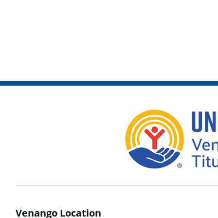
Venango Location