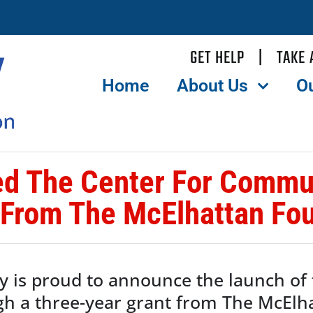
GET HELP
|
TAKE 
Home
About Us
O
d The Center For Commun
 From The McElhattan Fou
y is proud to announce the launch of
gh a three-year grant from The McElh