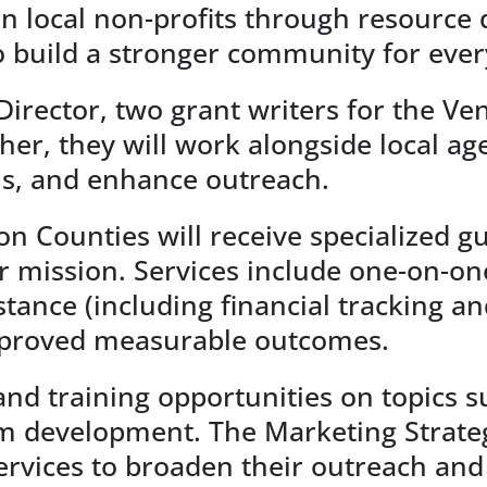
hen local non-profits through resource
to build a stronger community for eve
 Director, two grant writers for the V
ther, they will work alongside local a
ns, and enhance outreach.
n Counties will receive specialized gu
ir mission. Services include one-on-on
nce (including financial tracking and
improved measurable outcomes.
nd training opportunities on topics su
 development. The Marketing Strategi
ervices to broaden their outreach and