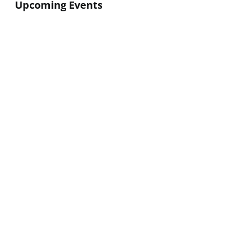
Upcoming Events