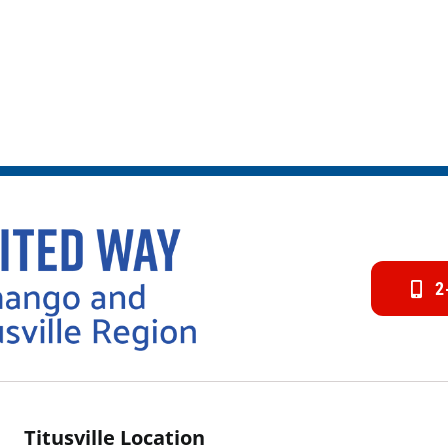
2
Titusville Location