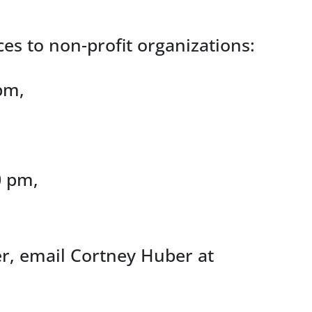
ces to non-profit organizations:
pm,
0 pm,
ter, email Cortney Huber at