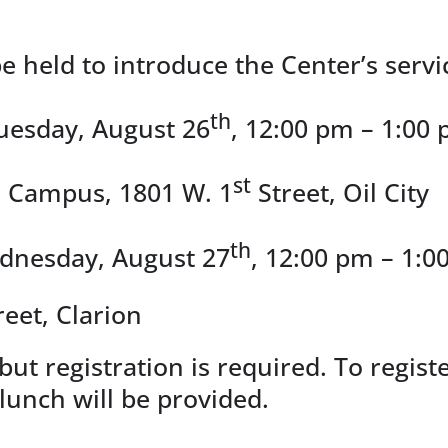
e held to introduce the Center’s servi
th
uesday, August 26
, 12:00 pm – 1:00 
st
o Campus, 1801 W. 1
Street, Oil City
th
ednesday, August 27
, 12:00 pm – 1:0
reet, Clarion
but registration is required. To regis
t lunch will be provided.