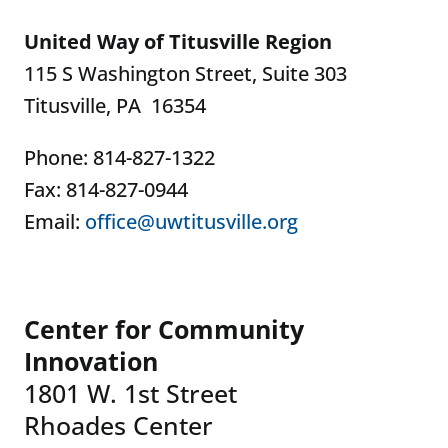
United Way of Titusville Region
115 S Washington Street, Suite 303
Titusville, PA 16354
Phone: 814-827-1322
Fax: 814-827-0944
Email:
office@uwtitusville.org
Center for Community
Innovation
1801 W. 1st Street
Rhoades Center