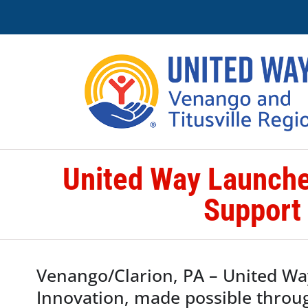
Skip
to
content
United Way Launche
Support
Venango/Clarion, PA – United Wa
Innovation, made possible throu