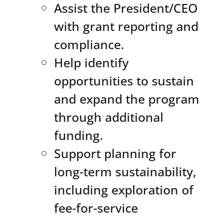
Assist the President/CEO
with grant reporting and
compliance.
Help identify
opportunities to sustain
and expand the program
through additional
funding.
Support planning for
long-term sustainability,
including exploration of
fee-for-service