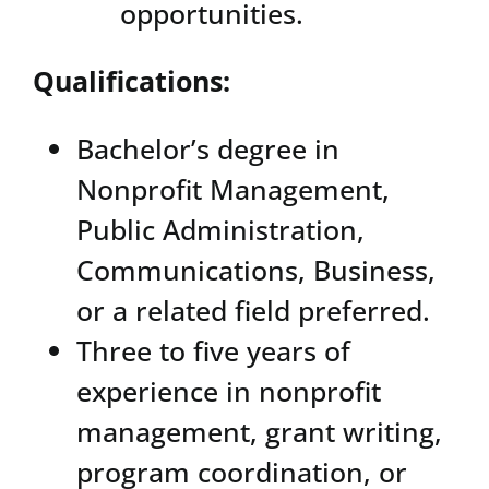
opportunities.
Qualifications:
Bachelor’s degree in
Nonprofit Management,
Public Administration,
Communications, Business,
or a related field preferred.
Three to five years of
experience in nonprofit
management, grant writing,
program coordination, or