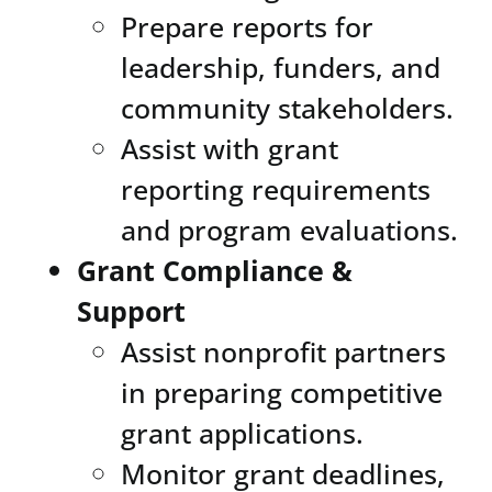
Prepare reports for
leadership, funders, and
community stakeholders.
Assist with grant
reporting requirements
and program evaluations.
Grant Compliance &
Support
Assist nonprofit partners
in preparing competitive
grant applications.
Monitor grant deadlines,