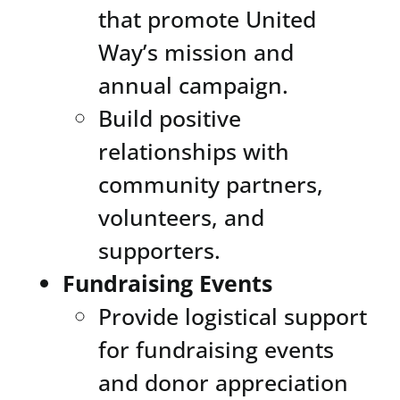
that promote United
Way’s mission and
annual campaign.
Build positive
relationships with
community partners,
volunteers, and
supporters.
Fundraising Events
Provide logistical support
for fundraising events
and donor appreciation