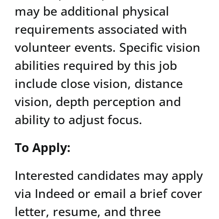
may be additional physical
requirements associated with
volunteer events. Specific vision
abilities required by this job
include close vision, distance
vision, depth perception and
ability to adjust focus.
To Apply:
Interested candidates may apply
via Indeed or email a brief cover
letter, resume, and three