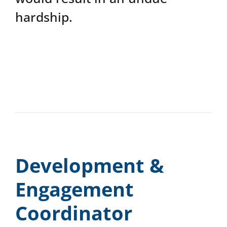
hardship.
Development &
Engagement
Coordinator