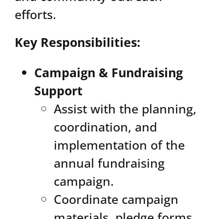
efforts.
Key Responsibilities:
Campaign & Fundraising
Support
Assist with the planning,
coordination, and
implementation of the
annual fundraising
campaign.
Coordinate campaign
materials, pledge forms,