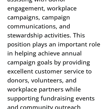
engagement, workplace
campaigns, campaign
communications, and
stewardship activities. This
position plays an important role
in helping achieve annual
campaign goals by providing
excellent customer service to
donors, volunteers, and
workplace partners while
supporting fundraising events
and community outreach