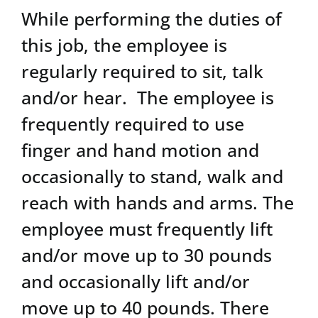
While performing the duties of
this job, the employee is
regularly required to sit, talk
and/or hear. The employee is
frequently required to use
finger and hand motion and
occasionally to stand, walk and
reach with hands and arms. The
employee must frequently lift
and/or move up to 30 pounds
and occasionally lift and/or
move up to 40 pounds. There