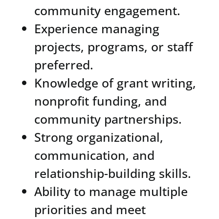
community engagement.
Experience managing
projects, programs, or staff
preferred.
Knowledge of grant writing,
nonprofit funding, and
community partnerships.
Strong organizational,
communication, and
relationship-building skills.
Ability to manage multiple
priorities and meet