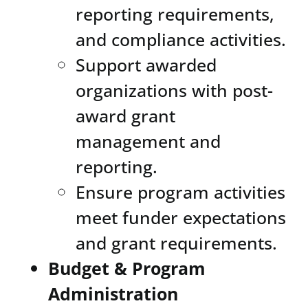
reporting requirements,
and compliance activities.
Support awarded
organizations with post-
award grant
management and
reporting.
Ensure program activities
meet funder expectations
and grant requirements.
Budget & Program
Administration