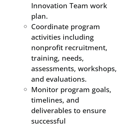
Innovation Team work
plan.
Coordinate program
activities including
nonprofit recruitment,
training, needs,
assessments, workshops,
and evaluations.
Monitor program goals,
timelines, and
deliverables to ensure
successful