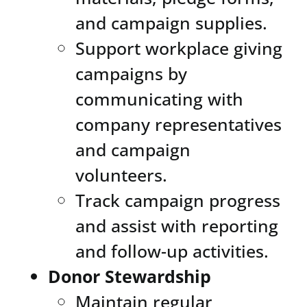
and campaign supplies.
Support workplace giving
campaigns by
communicating with
company representatives
and campaign
volunteers.
Track campaign progress
and assist with reporting
and follow-up activities.
Donor Stewardship
Maintain regular