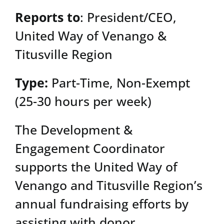
Reports to
: President/CEO,
United Way of Venango &
Titusville Region
Type:
Part-Time, Non-Exempt
(25-30 hours per week)
The Development &
Engagement Coordinator
supports the United Way of
Venango and Titusville Region’s
annual fundraising efforts by
assisting with donor