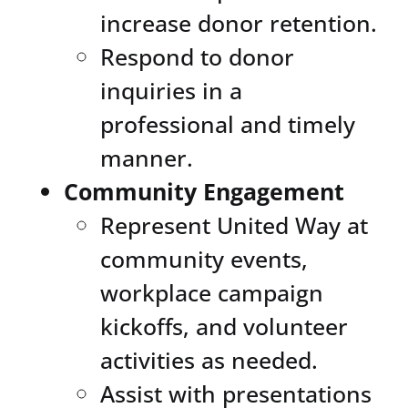
increase donor retention.
Respond to donor
inquiries in a
professional and timely
manner.
Community Engagement
Represent United Way at
community events,
workplace campaign
kickoffs, and volunteer
activities as needed.
Assist with presentations