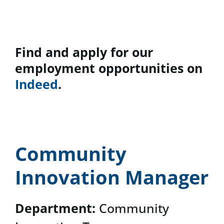
News & Events
Find and apply for our
DONATE
employment opportunities on
Indeed
.
Community
Innovation Manager
Department:
Community