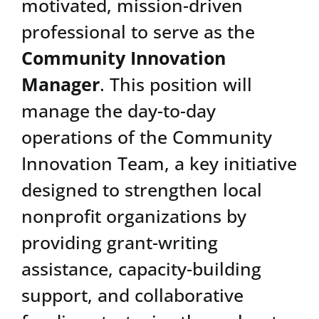
motivated, mission-driven
professional to serve as the
Community Innovation
Manager
. This position will
manage the day-to-day
operations of the Community
Innovation Team, a key initiative
designed to strengthen local
nonprofit organizations by
providing grant-writing
assistance, capacity-building
support, and collaborative