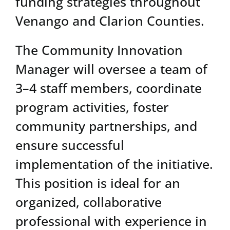
funding strategies throughout
Venango and Clarion Counties.
The Community Innovation
Manager will oversee a team of
3–4 staff members, coordinate
program activities, foster
community partnerships, and
ensure successful
implementation of the initiative.
This position is ideal for an
organized, collaborative
professional with experience in