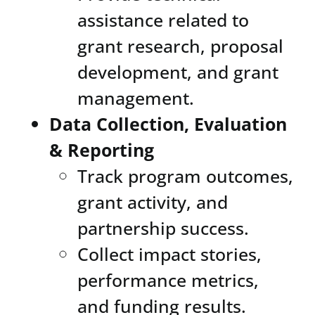
assistance related to
grant research, proposal
development, and grant
management.
Data Collection, Evaluation
& Reporting
Track program outcomes,
grant activity, and
partnership success.
Collect impact stories,
performance metrics,
and funding results.