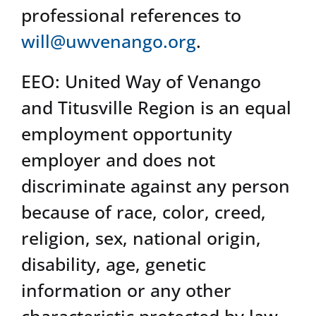
professional references to
will@uwvenango.org
.
EEO: United Way of Venango
and Titusville Region is an equal
employment opportunity
employer and does not
discriminate against any person
because of race, color, creed,
religion, sex, national origin,
disability, age, genetic
information or any other
characteristic protected by law.