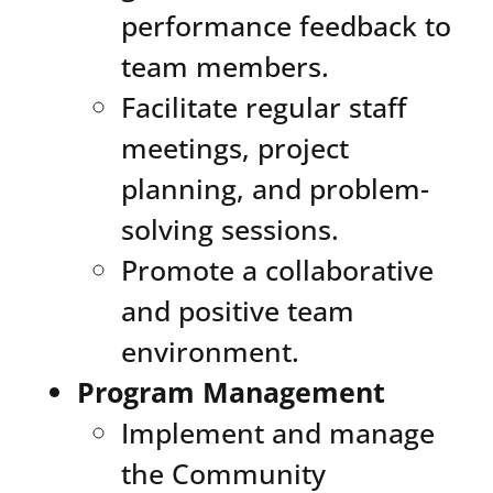
performance feedback to
team members.
Facilitate regular staff
meetings, project
planning, and problem-
solving sessions.
Promote a collaborative
and positive team
environment.
Program Management
Implement and manage
the Community