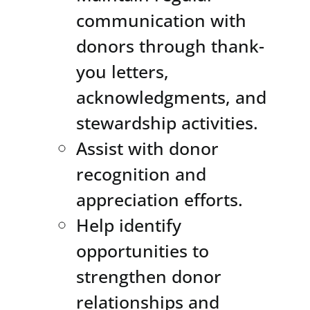
communication with
donors through thank-
you letters,
acknowledgments, and
stewardship activities.
Assist with donor
recognition and
appreciation efforts.
Help identify
opportunities to
strengthen donor
relationships and