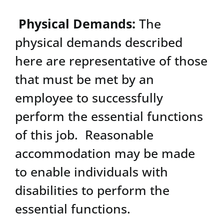
Physical Demands:
The
physical demands described
here are representative of those
that must be met by an
employee to successfully
perform the essential functions
of this job. Reasonable
accommodation may be made
to enable individuals with
disabilities to perform the
essential functions.