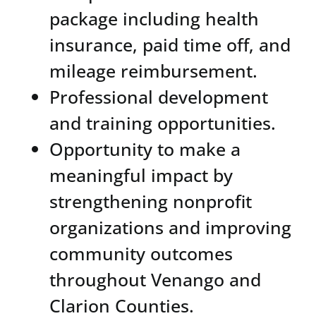
package including health
insurance, paid time off, and
mileage reimbursement.
Professional development
and training opportunities.
Opportunity to make a
meaningful impact by
strengthening nonprofit
organizations and improving
community outcomes
throughout Venango and
Clarion Counties.