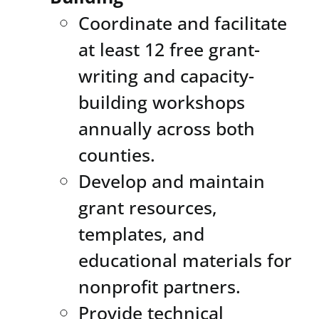
Coordinate and facilitate
at least 12 free grant-
writing and capacity-
building workshops
annually across both
counties.
Develop and maintain
grant resources,
templates, and
educational materials for
nonprofit partners.
Provide technical