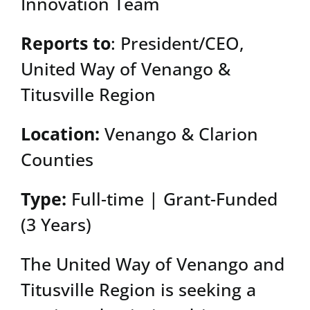
Innovation Team
Reports to
: President/CEO,
United Way of Venango &
Titusville Region
Location:
Venango & Clarion
Counties
Type:
Full-time | Grant-Funded
(3 Years)
The United Way of Venango and
Titusville Region is seeking a