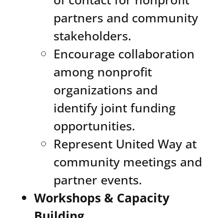
partners and community
stakeholders.
Encourage collaboration
among nonprofit
organizations and
identify joint funding
opportunities.
Represent United Way at
community meetings and
partner events.
Workshops & Capacity
Building