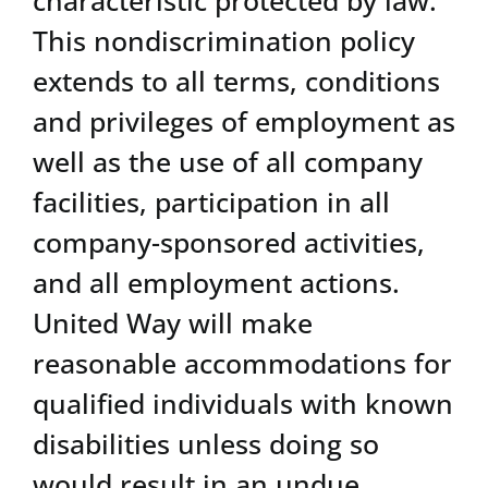
This nondiscrimination policy
extends to all terms, conditions
and privileges of employment as
well as the use of all company
facilities, participation in all
company-sponsored activities,
and all employment actions.
United Way will make
reasonable accommodations for
qualified individuals with known
disabilities unless doing so
would result in an undue