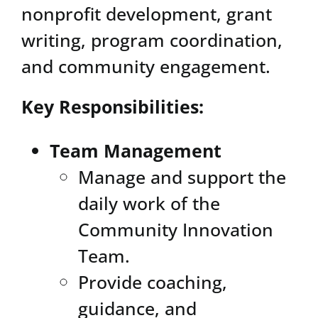
nonprofit development, grant
writing, program coordination,
and community engagement.
Key Responsibilities:
Team Management
Manage and support the
daily work of the
Community Innovation
Team.
Provide coaching,
guidance, and