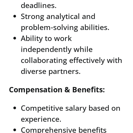
deadlines.
Strong analytical and
problem-solving abilities.
Ability to work
independently while
collaborating effectively with
diverse partners.
Compensation & Benefits:
Competitive salary based on
experience.
Comprehensive benefits