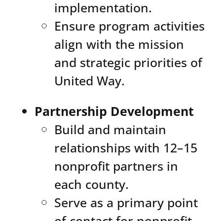
implementation.
Ensure program activities
align with the mission
and strategic priorities of
United Way.
Partnership Development
Build and maintain
relationships with 12–15
nonprofit partners in
each county.
Serve as a primary point
of contact for nonprofit