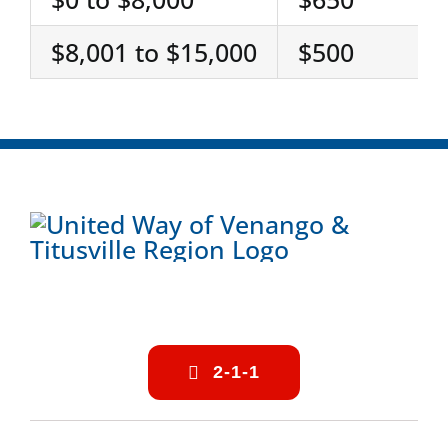
$8,001 to $15,000
$500
2-1-1