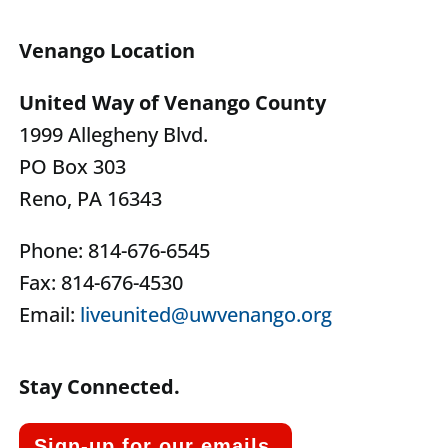
Venango Location
United Way of Venango County
1999 Allegheny Blvd.
PO Box 303
Reno, PA 16343
Phone: 814-676-6545
Fax: 814-676-4530
Email:
liveunited@uwvenango.org
Stay Connected.
Sign-up for our emails.