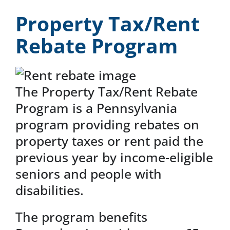
News & Events
Property Tax/Rent
Rebate Program
DONATE
The Property Tax/Rent Rebate
Program is a Pennsylvania
program providing rebates on
property taxes or rent paid the
previous year by income-eligible
seniors and people with
disabilities.
The program benefits