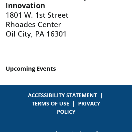
Innovation
1801 W. 1st Street
Rhoades Center
Oil City, PA 16301
Upcoming Events
ACCESSIBILITY STATEMENT
|
TERMS OF USE
|
PRIVACY
POLICY