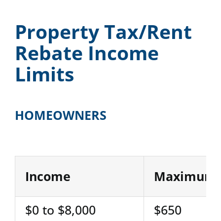
Property Tax/Rent
Rebate Income
Limits
HOMEOWNERS
Income
Maximum 
$0 to $8,000
$650