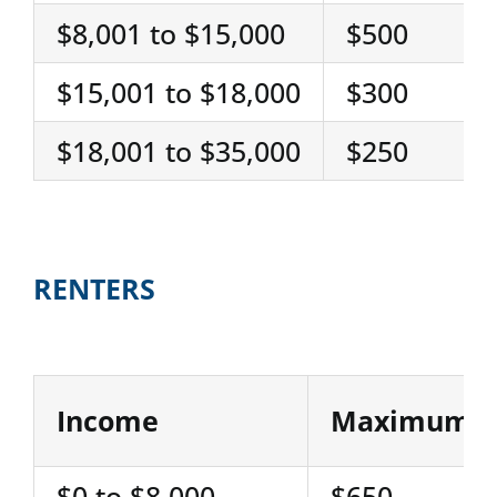
$8,001 to $15,000
$500
$15,001 to $18,000
$300
$18,001 to $35,000
$250
RENTERS
Income
Maximum R
$0 to $8,000
$650