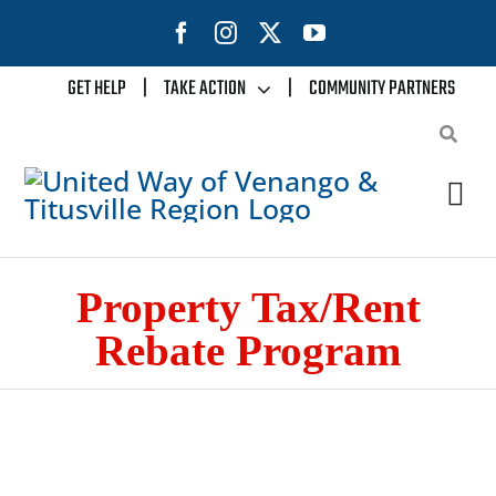
Skip
to
content
GET HELP
|
TAKE ACTION
|
COMMUNITY PARTNERS
Tog
Nav
Home
Property Tax/Rent
Rebate Program
About Us
Our Impact