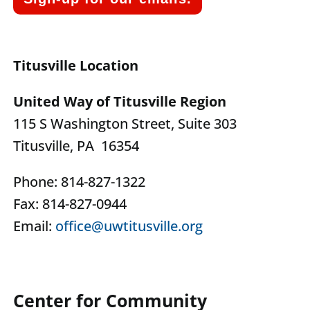
Titusville Location
United Way of Titusville Region
115 S Washington Street, Suite 303
Titusville, PA 16354
Phone: 814-827-1322
Fax: 814-827-0944
Email:
office@uwtitusville.org
Center for Community