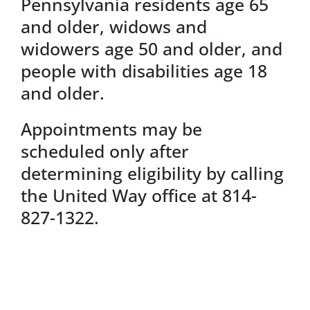
Pennsylvania residents age 65
and older, widows and
widowers age 50 and older, and
people with disabilities age 18
and older.
Appointments may be
scheduled only after
determining eligibility by calling
the United Way office at 814-
827-1322.