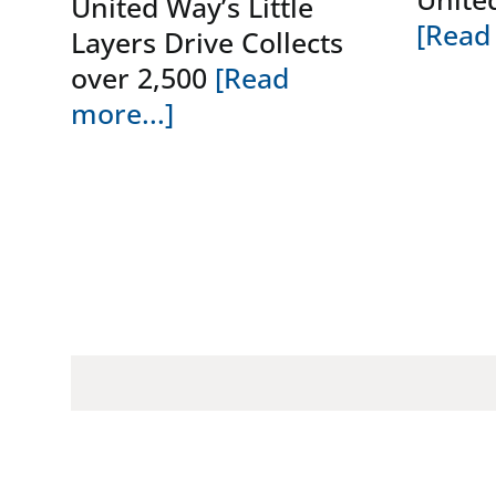
United Way’s Little
[Read 
Layers Drive Collects
over 2,500
[Read
more...]