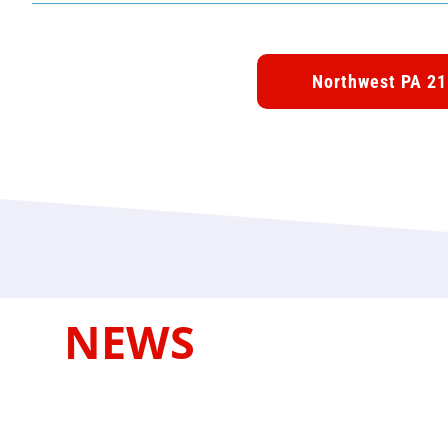
Northwest PA 21
NEWS