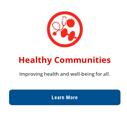
Healthy Communities
Improving health and well-being for all.
Learn More