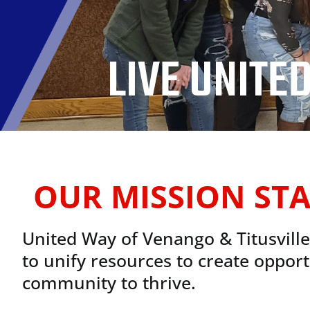
LIVE UNITED
OUR MISSION ST
United Way of Venango & Titusvill
to unify resources to create opport
community to thrive.