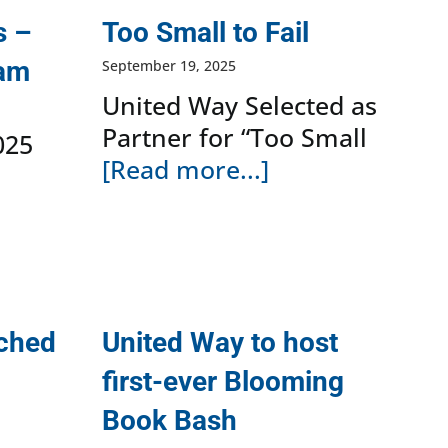
s –
Too Small to Fail
ram
September 19, 2025
United Way Selected as
Partner for “Too Small
025
[Read more...]
nched
United Way to host
first-ever Blooming
Book Bash