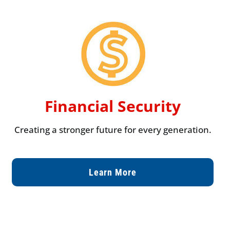
Financial Security
Creating a stronger future for every generation.
Learn More