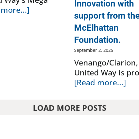
Innovation with
more...]
support from th
McElhattan
Foundation.
September 2, 2025
Venango/Clarion,
United Way is pr
[Read more...]
LOAD MORE POSTS