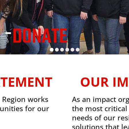
 -
DONATE
ATEMENT
OUR IM
e Region works
As an impact org
unities for our
the most critica
needs of our res
solutions that l