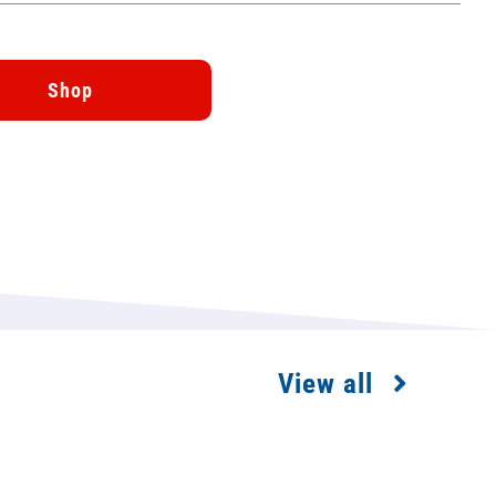
Shop
View all