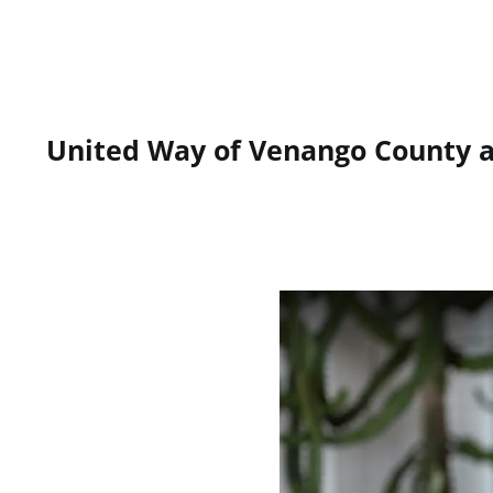
United Way of Venango County an