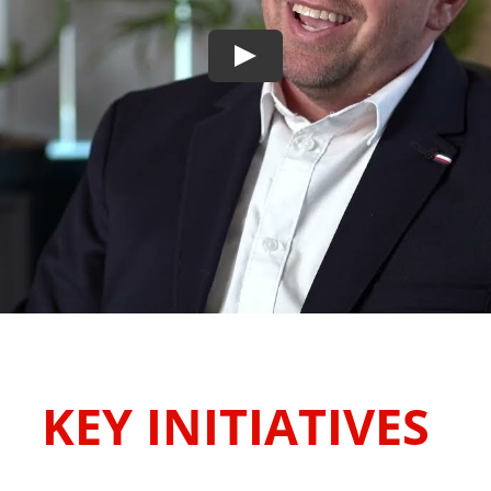
KEY INITIATIVES