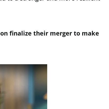
on finalize their merger to make