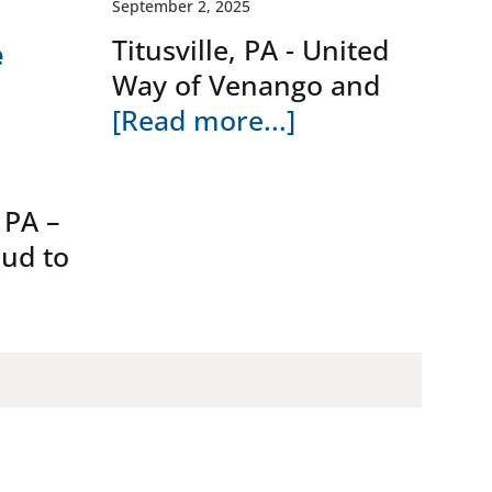
September 2, 2025
Titusville, PA - United
e
Way of Venango and
[Read more...]
 PA –
oud to