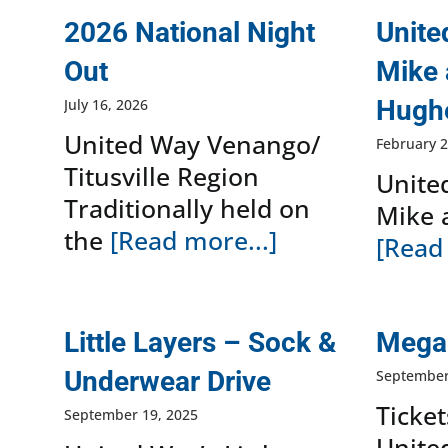
2026 National Night
Unite
Out
Mike 
Hugh
July 16, 2026
United Way Venango/
February 2
Titusville Region
Unite
Traditionally held on
Mike 
the
[Read more...]
[Read 
Little Layers – Sock &
Mega 
Underwear Drive
September
Ticket
September 19, 2025
Unite