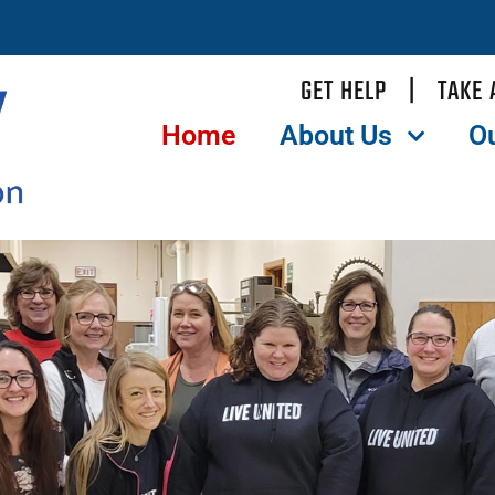
GET HELP
|
TAKE 
Home
About Us
O