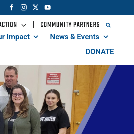
ACTION
|
COMMUNITY PARTNERS
ur Impact
News & Events
DONATE