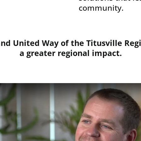
community.
d United Way of the Titusville Regi
a greater regional impact.