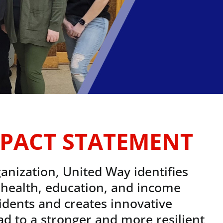
PACT STATEMENT
anization, United Way identifies
l health, education, and income
idents and creates innovative
ead to a stronger and more resilient