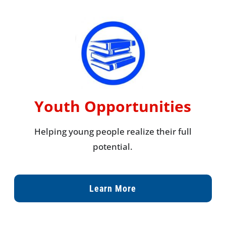
Youth Opportunities
Helping young people realize their full
potential.
Learn More