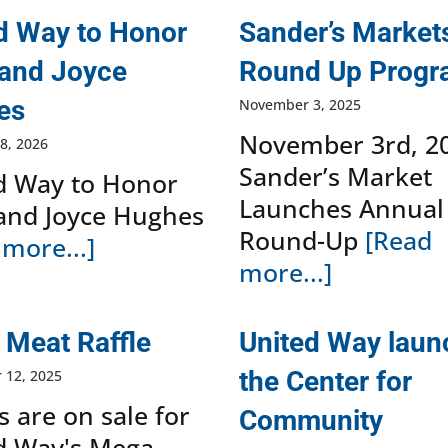
d Way to Honor
Sander’s Market
and Joyce
Round Up Prog
es
November 3, 2025
November 3rd, 2
8, 2026
Sander’s Market
d Way to Honor
Launches Annual
and Joyce Hughes
Round-Up
[Read
more...]
more...]
Meat Raffle
United Way lau
the Center for
 12, 2025
s are on sale for
Community
d Way's Mega