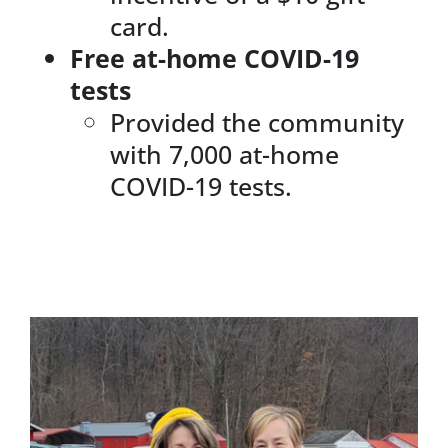
card.
Free at-home COVID-19
tests
Provided the community
with 7,000 at-home
COVID-19 tests.