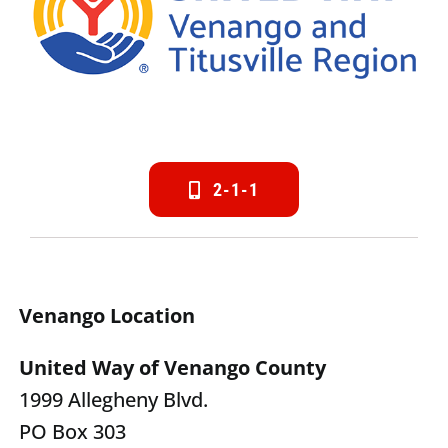
2-1-1
Venango Location
United Way of Venango County
1999 Allegheny Blvd.
PO Box 303