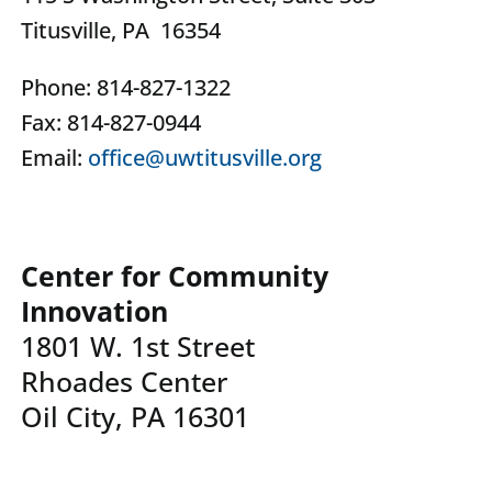
Titusville, PA 16354
Phone: 814-827-1322
Fax: 814-827-0944
Email:
office@uwtitusville.org
Center for Community
Innovation
1801 W. 1st Street
Rhoades Center
Oil City, PA 16301