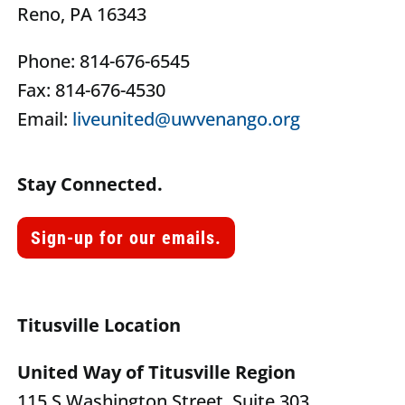
Reno, PA 16343
Phone: 814-676-6545
Fax: 814-676-4530
Email:
liveunited@uwvenango.org
Stay Connected.
Sign-up for our emails.
Titusville Location
United Way of Titusville Region
115 S Washington Street, Suite 303