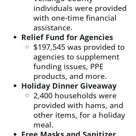
individuals were provided
with one-time financial
assistance.
Relief Fund for Agencies
$197,545 was provided to
agencies to supplement
funding issues, PPE
products, and more.
Holiday Dinner Giveaway
2,400 households were
provided with hams, and
other items, for a holiday
meal.
Free Masks and Sanitizer