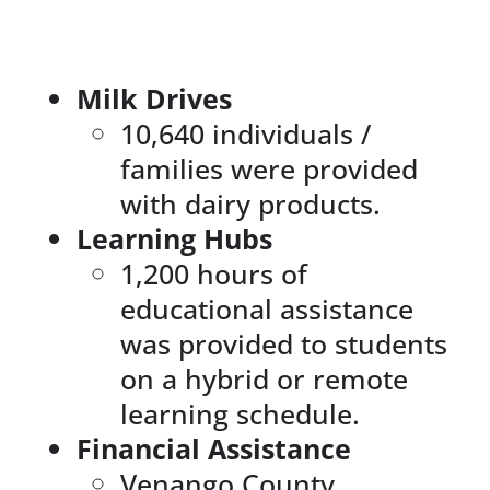
News & Events
Milk Drives
DONATE
10,640 individuals /
families were provided
with dairy products.
Learning Hubs
1,200 hours of
educational assistance
was provided to students
on a hybrid or remote
learning schedule.
Financial Assistance
Venango County