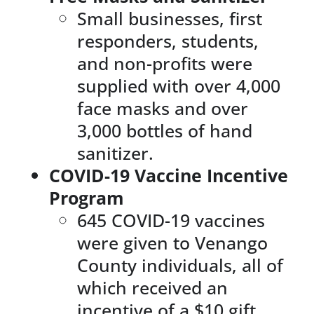
Small businesses, first
responders, students,
and non-profits were
supplied with over 4,000
face masks and over
3,000 bottles of hand
sanitizer.
COVID-19 Vaccine Incentive
Program
645 COVID-19 vaccines
were given to Venango
County individuals, all of
which received an
incentive of a $10 gift