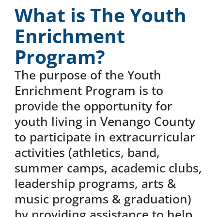
What is The Youth
News & Events
Enrichment
Program?
DONATE
The purpose of the Youth
Enrichment Program is to
provide the opportunity for
youth living in Venango County
to participate in extracurricular
activities (athletics, band,
summer camps, academic clubs,
leadership programs, arts &
music programs & graduation)
by providing assistance to help