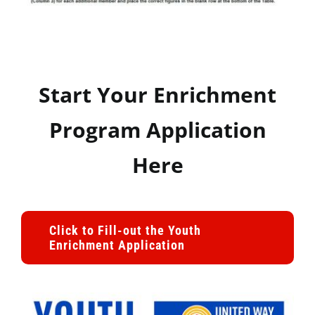
Start Your Enrichment
Program Application
Here
Click to Fill-out the Youth
Enrichment Application