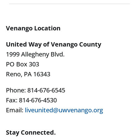
Venango Location
United Way of Venango County
1999 Allegheny Blvd.
PO Box 303
Reno, PA 16343
Phone: 814-676-6545
Fax: 814-676-4530
Email:
liveunited@uwvenango.org
Stay Connected.