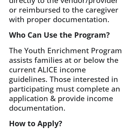
or reimbursed to the caregiver
with proper documentation.
Who Can Use the Program?
The Youth Enrichment Program
assists families at or below the
current ALICE income
guidelines. Those interested in
participating must complete an
application & provide income
documentation.
How to Apply?