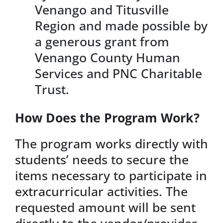
Venango and Titusville
Region and made possible by
a generous grant from
Venango County Human
Services and PNC Charitable
Trust.
How Does the Program Work?
The program works directly with
students’ needs to secure the
items necessary to participate in
extracurricular activities. The
requested amount will be sent
directly to the vendor/provider