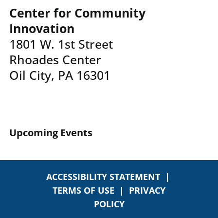
Center for Community
Innovation
1801 W. 1st Street
Rhoades Center
Oil City, PA 16301
Upcoming Events
ACCESSIBILITY STATEMENT
|
TERMS OF USE
|
PRIVACY
POLICY