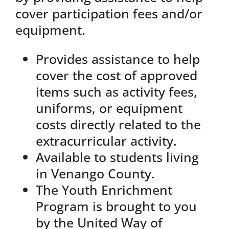
cover participation fees and/or
equipment.
Provides assistance to help
cover the cost of approved
items such as activity fees,
uniforms, or equipment
costs directly related to the
extracurricular activity.
Available to students living
in Venango County.
The Youth Enrichment
Program is brought to you
by the United Way of