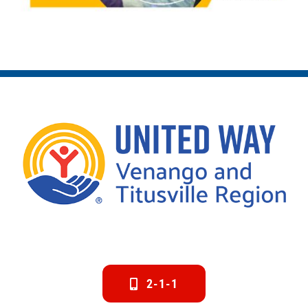
2-1-1