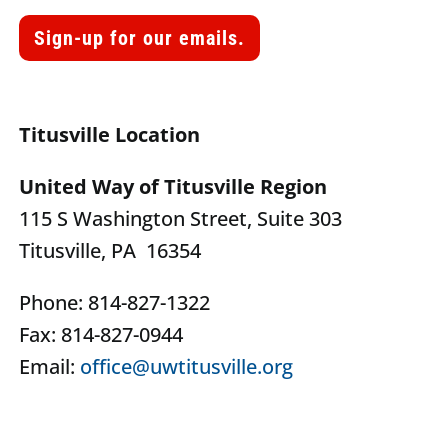
Sign-up for our emails.
Titusville Location
United Way of Titusville Region
115 S Washington Street, Suite 303
Titusville, PA 16354
Phone: 814-827-1322
Fax: 814-827-0944
Email:
office@uwtitusville.org