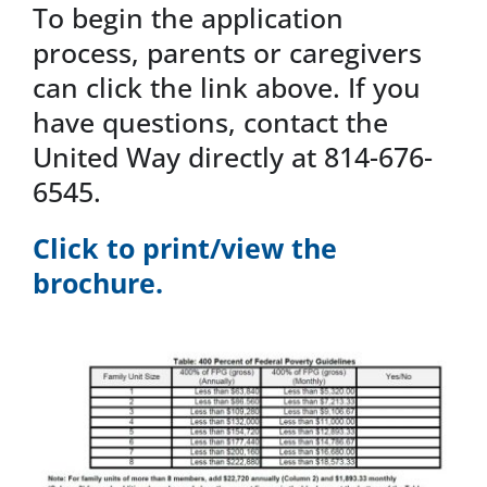
To begin the application
process, parents or caregivers
can click the link above. If you
have questions, contact the
United Way directly at 814-676-
6545.
Click to print/view the
brochure.