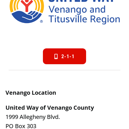
2-1-1
Venango Location
United Way of Venango County
1999 Allegheny Blvd.
PO Box 303