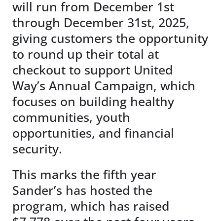
will run from December 1st
through December 31st, 2025,
giving customers the opportunity
to round up their total at
checkout to support United
Way’s Annual Campaign, which
focuses on building healthy
communities, youth
opportunities, and financial
security.
This marks the fifth year
Sander’s has hosted the
program, which has raised