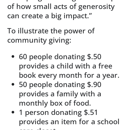
of how small acts of generosity
can create a big impact.”
To illustrate the power of
community giving:
60 people donating $.50
provides a child with a free
book every month for a year.
50 people donating $.90
provides a family with a
monthly box of food.
1 person donating $.51
provides an item for a school