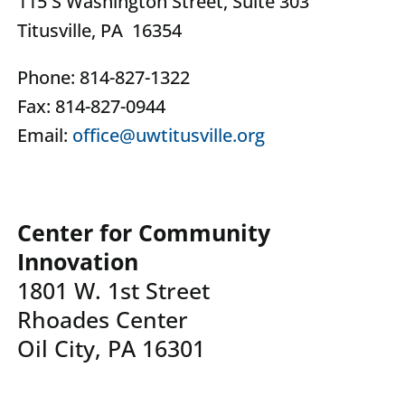
115 S Washington Street, Suite 303
Titusville, PA 16354
Phone: 814-827-1322
Fax: 814-827-0944
Email:
office@uwtitusville.org
Center for Community
Innovation
1801 W. 1st Street
Rhoades Center
Oil City, PA 16301