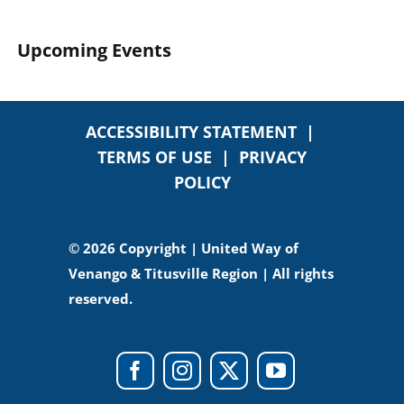
Upcoming Events
ACCESSIBILITY STATEMENT
|
TERMS OF USE
|
PRIVACY
POLICY
© 2026 Copyright | United Way of
Venango & Titusville Region | All rights
reserved.