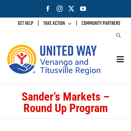
Skip
to
content
GET HELP
|
TAKE ACTION
|
COMMUNITY PARTNERS
Tog
Nav
Home
Sander’s Markets –
About Us
Round Up Program
Our Impact