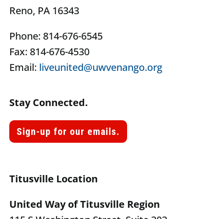
Reno, PA 16343
Phone: 814-676-6545
Fax: 814-676-4530
Email:
liveunited@uwvenango.org
Stay Connected.
Sign-up for our emails.
Titusville Location
United Way of Titusville Region