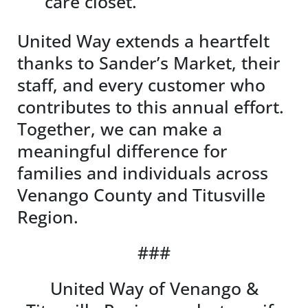
care closet.
United Way extends a heartfelt
thanks to Sander’s Market, their
staff, and every customer who
contributes to this annual effort.
Together, we can make a
meaningful difference for
families and individuals across
Venango County and Titusville
Region.
###
United Way of Venango &