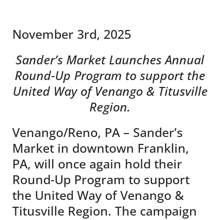
News & Events
November 3rd, 2025
DONATE
Sander’s Market Launches Annual
Round-Up Program to support the
United Way of Venango & Titusville
Region.
Venango/Reno, PA – Sander’s
Market in downtown Franklin,
PA, will once again hold their
Round-Up Program to support
the United Way of Venango &
Titusville Region. The campaign