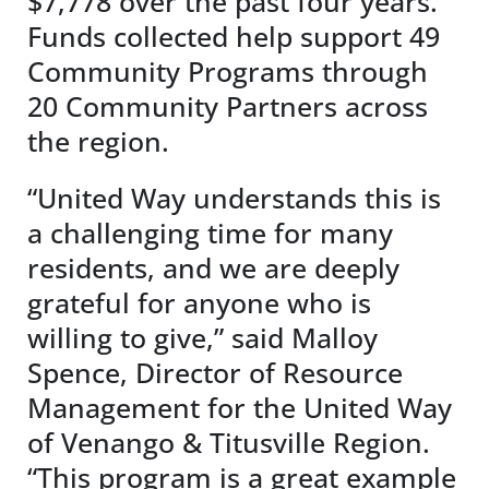
$7,778 over the past four years.
Funds collected help support 49
Community Programs through
20 Community Partners across
the region.
“United Way understands this is
a challenging time for many
residents, and we are deeply
grateful for anyone who is
willing to give,” said Malloy
Spence, Director of Resource
Management for the United Way
of Venango & Titusville Region.
“This program is a great example