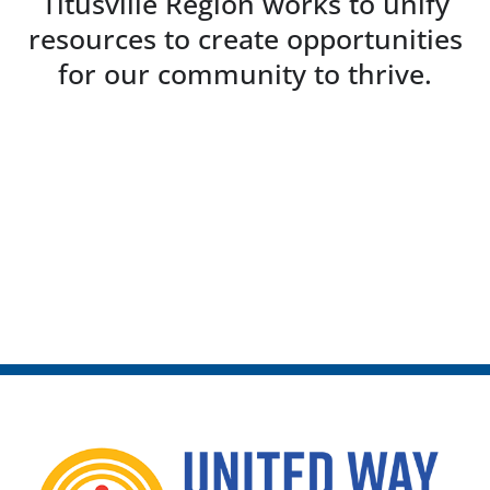
Titusville Region works to unify
resources to create opportunities
for our community to thrive.