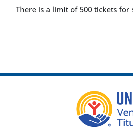
There is a limit of 500 tickets for 