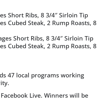
s Short Ribs, 8 3/4″ Sirloin Tip
ages Cubed Steak, 2 Rump Roasts, 8
es Short Ribs, 8 3/4″ Sirloin Tip
ages Cubed Steak, 2 Rump Roasts, 8
nds 47 local programs working
ity.
Facebook Live. Winners will be