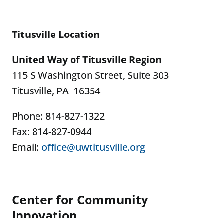
Titusville Location
United Way of Titusville Region
115 S Washington Street, Suite 303
Titusville, PA 16354
Phone: 814-827-1322
Fax: 814-827-0944
Email:
office@uwtitusville.org
Center for Community
Innovation