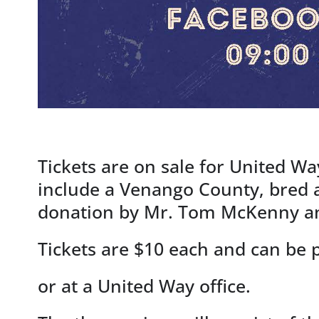
Tickets are on sale for United Wa
include a Venango County, bred 
donation by Mr. Tom McKenny an
Tickets are $10 each and can be
or at a United Way office.