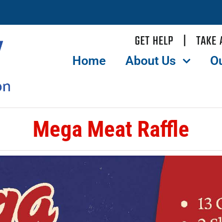
GET HELP
|
TAKE 
Home
About Us
O
Mega Meat Raffle