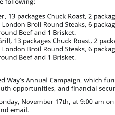
he following:
zer, 13 packages Chuck Roast, 2 package
, 5 London Broil Round Steaks, 6 pack
round Beef and 1 Brisket.
ill, 13 packages Chuck Roast, 2 packag
, 5 London Broil Round Steaks, 6 pack
round Beef and 1 Brisket.
ited Way’s Annual Campaign, which fu
th opportunities, and financial secur
onday, November 17th, at 9:00 am on 
and email.