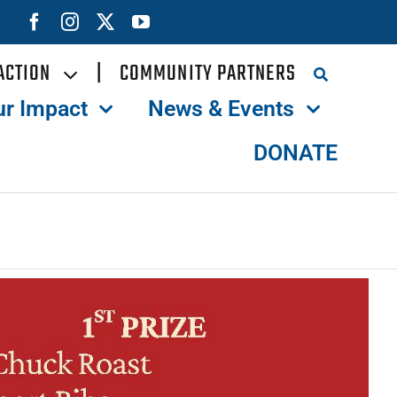
ACTION
|
COMMUNITY PARTNERS
ur Impact
News & Events
DONATE