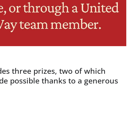
des three prizes, two of which
e possible thanks to a generous