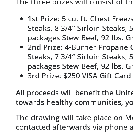
The three prizes will consist of t
1st Prize: 5 cu. ft. Chest Free
Steaks, 8 3/4″ Sirloin Steaks
packages Stew Beef, 92 lbs. G
2nd Prize: 4-Burner Propane Gr
Steaks, 7 3/4″ Sirloin Steaks
packages Stew Beef, 92 lbs. G
3rd Prize: $250 VISA Gift Card
All proceeds will benefit the Un
towards healthy communities, you
The drawing will take place on M
contacted afterwards via phone 