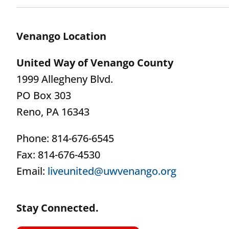
Venango Location
United Way of Venango County
1999 Allegheny Blvd.
PO Box 303
Reno, PA 16343
Phone: 814-676-6545
Fax: 814-676-4530
Email:
liveunited@uwvenango.org
Stay Connected.