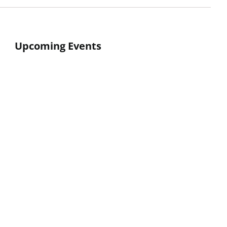
Upcoming Events