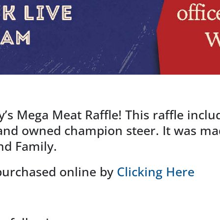
y’s Mega Meat Raffle! This raffle inclu
and owned champion steer. It was mad
d Family.
 purchased online by
Clicking Here