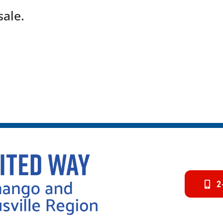
sale.
2