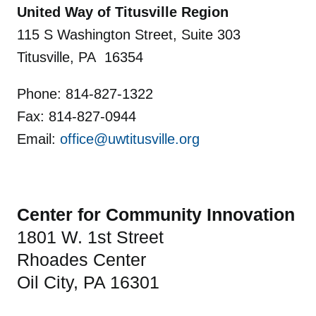
United Way of Titusville Region
115 S Washington Street, Suite 303
Titusville, PA 16354
Phone: 814-827-1322
Fax: 814-827-0944
Email:
office@uwtitusville.org
Center for Community Innovation
1801 W. 1st Street
Rhoades Center
Oil City, PA 16301