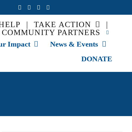
HELP
|
TAKE ACTION
|
COMMUNITY PARTNERS
ur Impact
News & Events
DONATE