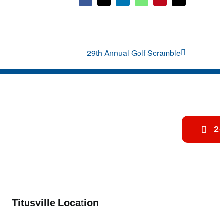
Facebook
X
LinkedIn
WhatsApp
Pinterest
Email
29th Annual Golf Scramble
2
Titusville Location