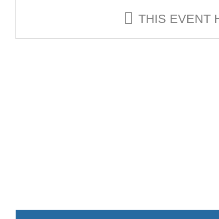
THIS EVENT 