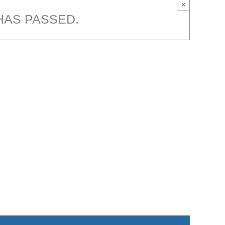
×
HAS PASSED.