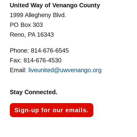
United Way of Venango County
1999 Allegheny Blvd.
PO Box 303
Reno, PA 16343
Phone: 814-676-6545
Fax: 814-676-4530
Email:
liveunited@uwvenango.org
Stay Connected.
Sign-up for our emails.