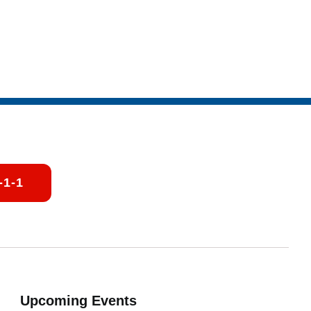
-1-1
Upcoming Events