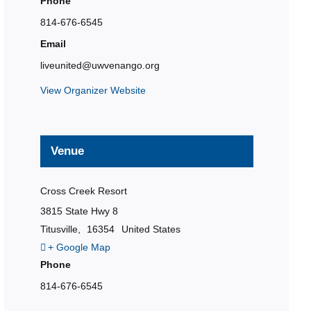
Phone
814-676-6545
Email
liveunited@uwvenango.org
View Organizer Website
Venue
Cross Creek Resort
3815 State Hwy 8
Titusville
,
16354
United States
+ Google Map
Phone
814-676-6545