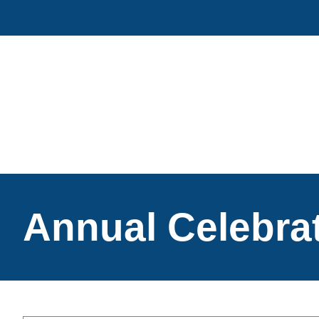
Skip
to
content
Annual Celebra