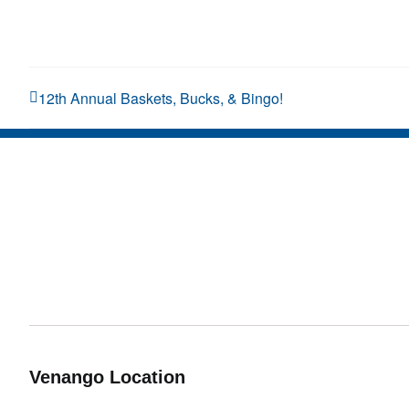
12th Annual Baskets, Bucks, & Bingo!
Venango Location