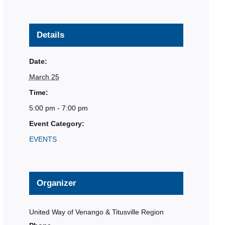
Details
Date:
March 25
Time:
5:00 pm - 7:00 pm
Event Category:
EVENTS
Organizer
United Way of Venango & Titusville Region