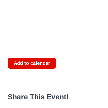
Add to calendar
Share This Event!