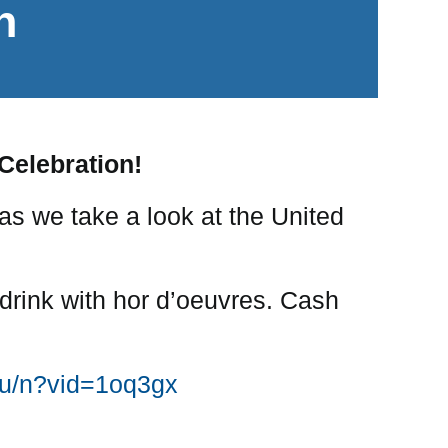
n
 Celebration!
 as we take a look at the United
 drink with hor d’oeuvres. Cash
xqu/n?vid=1oq3gx