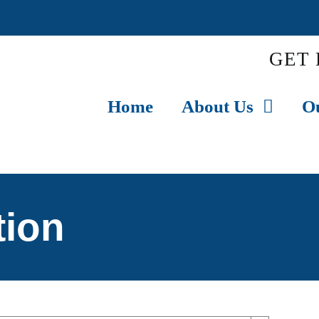
GET 
Home
About Us
O
tion