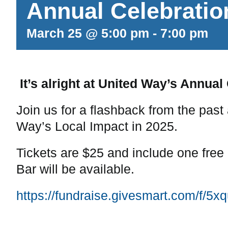
Annual Celebratio
March 25 @ 5:00 pm
-
7:00 pm
It’s alright at United Way’s Annual
Join us for a flashback from the past
Way’s Local Impact in 2025.
Tickets are $25 and include one free
Bar will be available.
https://fundraise.givesmart.com/f/5