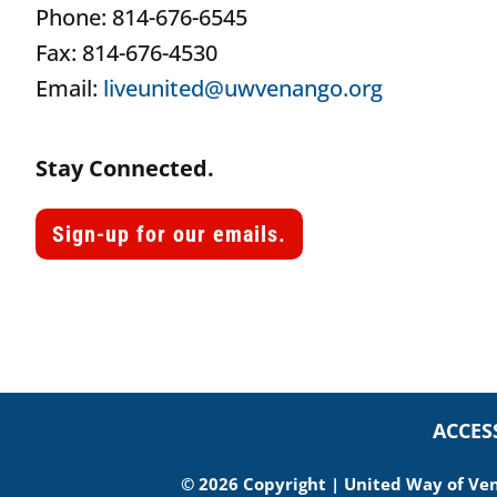
Phone: 814-676-6545
Fax: 814-676-4530
Email:
liveunited@uwvenango.org
Stay Connected.
Sign-up for our emails.
ACCES
© 2026 Copyright | United Way of Vena