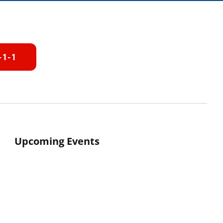
-1-1
Upcoming Events