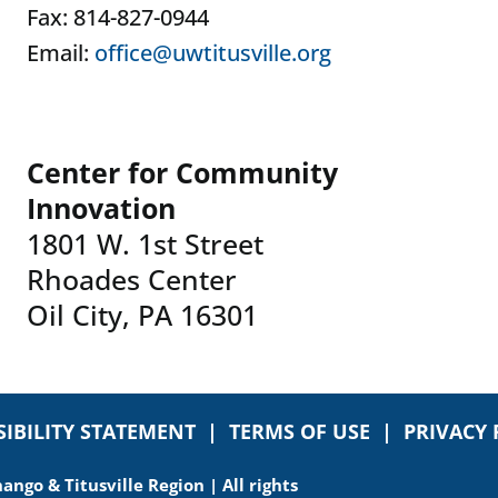
Fax: 814-827-0944
Email:
office@uwtitusville.org
Center for Community
Innovation
1801 W. 1st Street
Rhoades Center
Oil City, PA 16301
SIBILITY STATEMENT
|
TERMS OF USE
|
PRIVACY 
ngo & Titusville Region | All rights