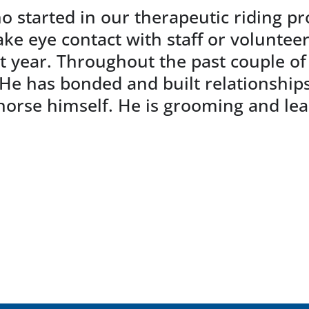
o started in our therapeutic riding p
e eye contact with staff or volunteer
st year. Throughout the past couple of
 has bonded and built relationships 
horse himself. He is grooming and lea