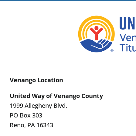
Venango Location
United Way of Venango County
1999 Allegheny Blvd.
PO Box 303
Reno, PA 16343