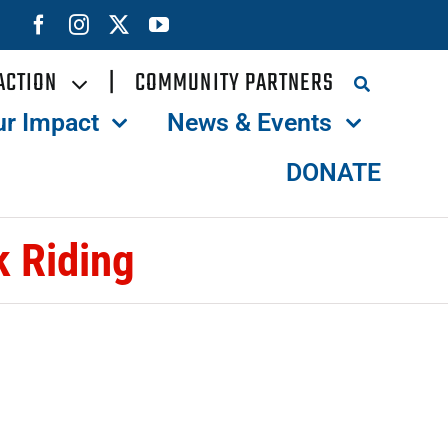
ACTION
|
COMMUNITY PARTNERS
ur Impact
News & Events
DONATE
 Riding