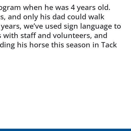
rogram when he was 4 years old.
s, and only his dad could walk
 years, we’ve used sign language to
with staff and volunteers, and
ding his horse this season in Tack