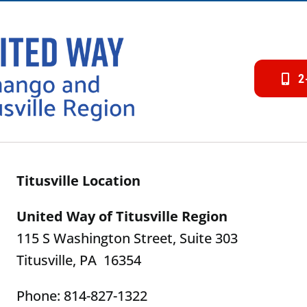
2
Titusville Location
United Way of Titusville Region
115 S Washington Street, Suite 303
Titusville, PA 16354
Phone: 814-827-1322