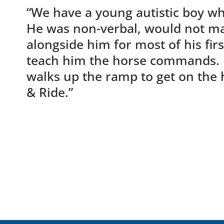
“We have a young autistic boy wh
He was non-verbal, would not mak
alongside him for most of his fir
teach him the horse commands. He
walks up the ramp to get on the 
& Ride.”