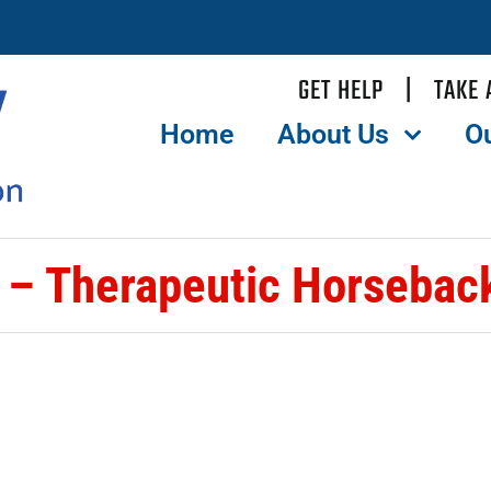
GET HELP
|
TAKE 
Home
About Us
O
– Therapeutic Horseback