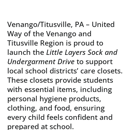
News & Events
Venango/Titusville, PA – United
DONATE
Way of the Venango and
Titusville Region is proud to
launch the
Little Layers Sock and
Undergarment Drive
to support
local school districts’ care closets.
These closets provide students
with essential items, including
personal hygiene products,
clothing, and food, ensuring
every child feels confident and
prepared at school.