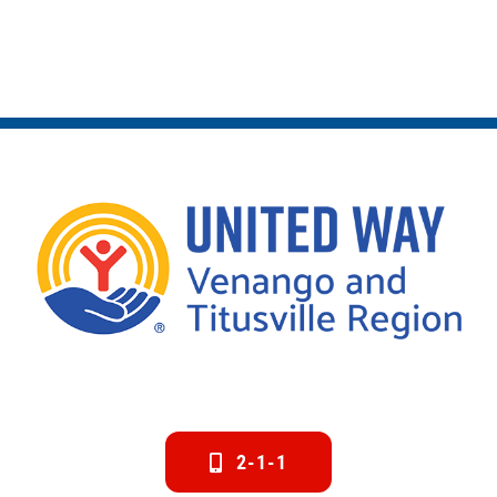
2-1-1