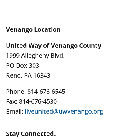
Venango Location
United Way of Venango County
1999 Allegheny Blvd.
PO Box 303
Reno, PA 16343
Phone: 814-676-6545
Fax: 814-676-4530
Email:
liveunited@uwvenango.org
Stay Connected.