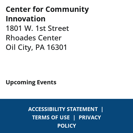
Center for Community
Innovation
1801 W. 1st Street
Rhoades Center
Oil City, PA 16301
Upcoming Events
ACCESSIBILITY STATEMENT
|
TERMS OF USE
|
PRIVACY
POLICY