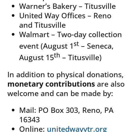
Warner’s Bakery – Titusville
United Way Offices – Reno
and Titusville
Walmart – Two-day collection
st
event (August 1
– Seneca,
th
August 15
– Titusville)
In addition to physical donations,
monetary contributions
are also
welcome and can be made by:
Mail: PO Box 303, Reno, PA
16343
Online:
unitedwayvtr.org