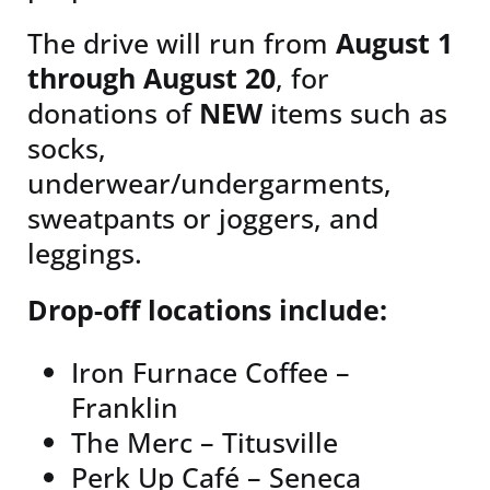
The drive will run from
August 1
through August 20
, for
donations of
NEW
items such as
socks,
underwear/undergarments,
sweatpants or joggers, and
leggings.
Drop-off locations include:
Iron Furnace Coffee –
Franklin
The Merc – Titusville
Perk Up Café – Seneca