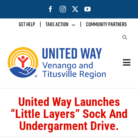
Skip
to
content
GET HELP
|
TAKE ACTION
|
COMMUNITY PARTNERS
Tog
Nav
Home
United Way Launches
About Us
“Little Layers” Sock And
Undergarment Drive.
Our Impact