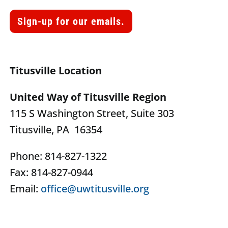
Sign-up for our emails.
Titusville Location
United Way of Titusville Region
115 S Washington Street, Suite 303
Titusville, PA 16354
Phone: 814-827-1322
Fax: 814-827-0944
Email:
office@uwtitusville.org