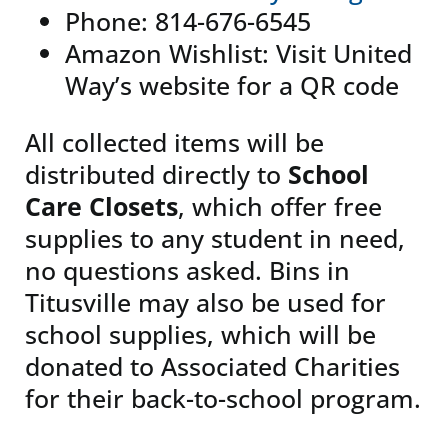
Phone: 814-676-6545
Amazon Wishlist: Visit United
Way’s website for a QR code
All collected items will be
distributed directly to
School
Care Closets
, which offer free
supplies to any student in need,
no questions asked. Bins in
Titusville may also be used for
school supplies, which will be
donated to Associated Charities
for their back-to-school program.