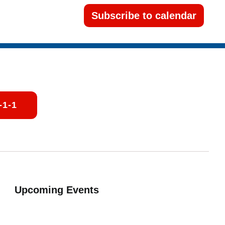
Subscribe to calendar
-1-1
Upcoming Events