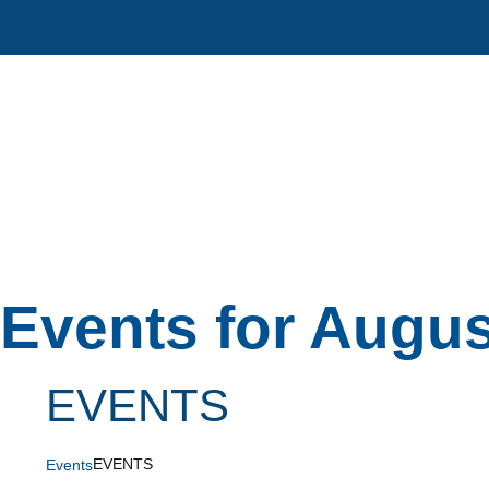
Skip
to
content
Events for Augus
EVENTS
EVENTS
Events