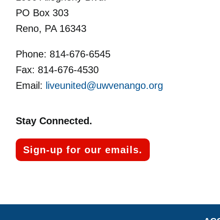
PO Box 303
Reno, PA 16343
Phone: 814-676-6545
Fax: 814-676-4530
Email:
liveunited@uwvenango.org
Stay Connected.
Sign-up for our emails.