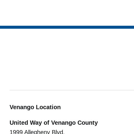
Venango Location
United Way of Venango County
1999 Allegheny Blvd.