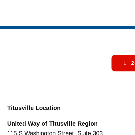
2
Titusville Location
United Way of Titusville Region
115 S Washington Street, Suite 303