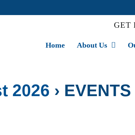
GET 
Home
About Us
O
t 2026
› EVENTS