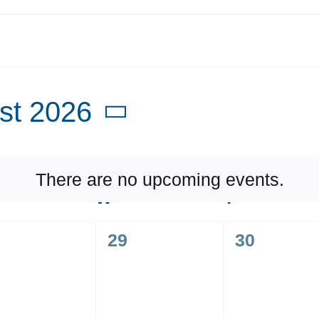
st 2026
t
There are no upcoming events.
Notice
UESDAY
W
WEDNESDAY
T
THURSD
0
0
29
30
ents,
events,
events,