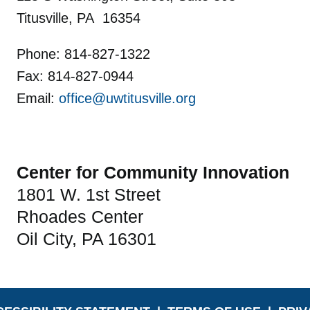
Titusville, PA 16354
Phone: 814-827-1322
Fax: 814-827-0944
Email:
office@uwtitusville.org
Center for Community Innovation
1801 W. 1st Street
Rhoades Center
Oil City, PA 16301