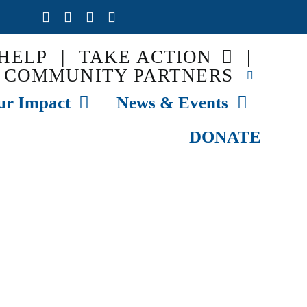
HELP
|
TAKE ACTION
|
COMMUNITY PARTNERS
ur Impact
News & Events
DONATE