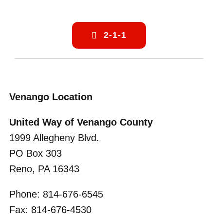
2-1-1
Venango Location
United Way of Venango County
1999 Allegheny Blvd.
PO Box 303
Reno, PA 16343
Phone: 814-676-6545
Fax: 814-676-4530