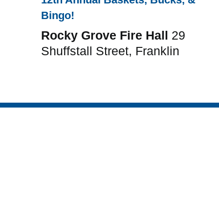
Bingo!
Rocky Grove Fire Hall
29
Shuffstall Street, Franklin