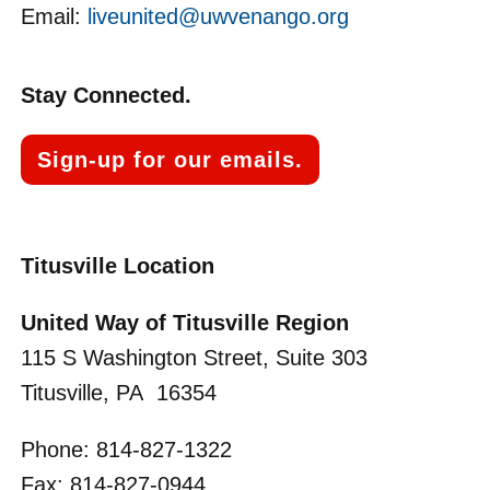
Email:
liveunited@uwvenango.org
Stay Connected.
Sign-up for our emails.
Titusville Location
United Way of Titusville Region
115 S Washington Street, Suite 303
Titusville, PA 16354
Phone: 814-827-1322
Fax: 814-827-0944