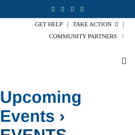
Skip
to
content
GET HELP
|
TAKE ACTION
|
COMMUNITY PARTNERS
Tog
Navi
Home
Upcoming
About U
Events
›
Our Imp
EVENTS