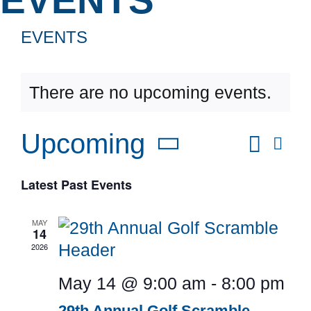
News & 
EVENTS
DONAT
There are no upcoming events.
Searc
Upcoming
Eve
Even
List
Vie
Select
Latest Past Events
Sear
Nav
date.
and
MAY
14
2026
View
May 14 @ 9:00 am
-
8:00 pm
Navi
29th Annual Golf Scramble