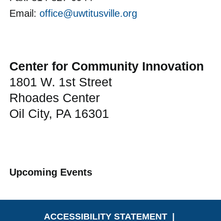
Email:
office@uwtitusville.org
Center for Community Innovation
1801 W. 1st Street
Rhoades Center
Oil City, PA 16301
Upcoming Events
ACCESSIBILITY STATEMENT
|