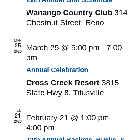
Wanango Country Club
314
Chestnut Street, Reno
MAR
25
March 25 @ 5:00 pm
-
7:00
2026
pm
Annual Celebration
Cross Creek Resort
3815
State Hwy 8, Titusville
FEB
21
February 21 @ 1:00 pm
-
2026
4:00 pm
12th Annual Baskets, Bucks, &